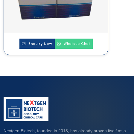
Enquiry Now
Whatsup Chat
Nextgen Biotech, founded in 2013, has already proven itself as a