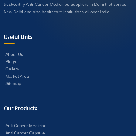
trustworthy Anti-Cancer Medicines Suppliers in Delhi that serves
New Delhi and also healthcare institutions all over India.
Useful Links
About Us
Blogs
Gallery
Market Area
Sitemap
Our Products
Anti Cancer Medicine
Anti Cancer Capsule