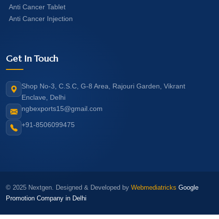
Anti Cancer Tablet
Anti Cancer Injection
Get In Touch
Shop No-3, C.S.C, G-8 Area, Rajouri Garden, Vikrant
Enclave, Delhi
ngbexports15@gmail.com
+91-8506099475
© 2025 Nextgen. Designed & Developed by
Webmediatricks
Google
Promotion Company in Delhi