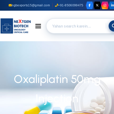
ngbexports15@gmail.com
+91-8506099475
Toggle navigation
Oxaliplatin 50mg
Injection