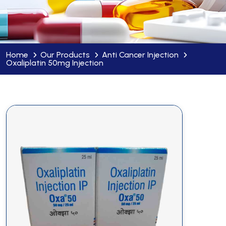
Home
Our Products
Anti Cancer Injection
Oxaliplatin 50mg Injection