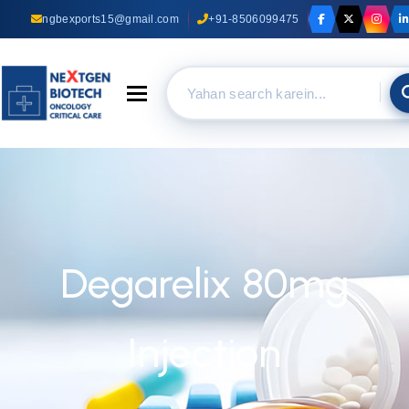
ngbexports15@gmail.com
+91-8506099475
Toggle navigation
Degarelix 80mg
Injection