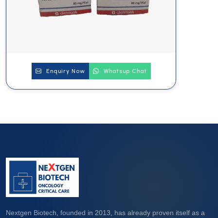
Enquiry Now
Whatsup Chat
Nextgen Biotech, founded in 2013, has already proven itself as a