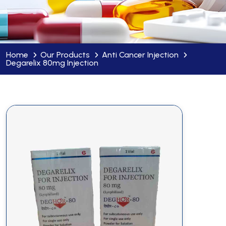
Home
Our Products
Anti Cancer Injection
Degarelix 80mg Injection