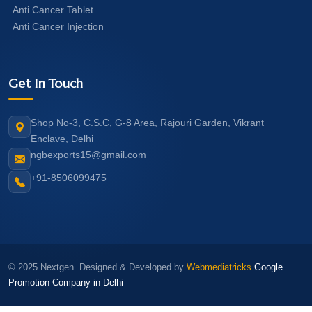
Anti Cancer Tablet
Anti Cancer Injection
Get In Touch
Shop No-3, C.S.C, G-8 Area, Rajouri Garden, Vikrant
Enclave, Delhi
ngbexports15@gmail.com
+91-8506099475
© 2025 Nextgen. Designed & Developed by
Webmediatricks
Google
Promotion Company in Delhi