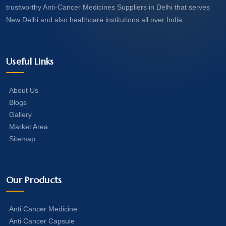
trustworthy Anti-Cancer Medicines Suppliers in Delhi that serves
New Delhi and also healthcare institutions all over India.
Useful Links
About Us
Blogs
Gallery
Market Area
Sitemap
Our Products
Anti Cancer Medicine
Anti Cancer Capsule