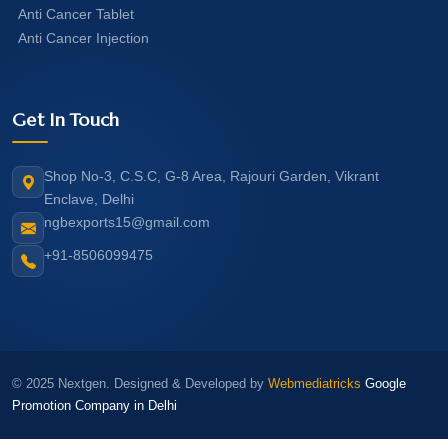
Anti Cancer Tablet
Anti Cancer Injection
Get In Touch
Shop No-3, C.S.C, G-8 Area, Rajouri Garden, Vikrant
Enclave, Delhi
ngbexports15@gmail.com
+91-8506099475
© 2025 Nextgen. Designed & Developed by
Webmediatricks
Google
Promotion Company in Delhi