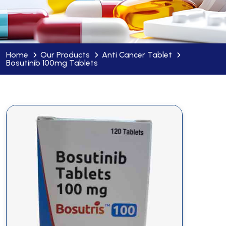
Home
Our Products
Anti Cancer Tablet
Bosutinib 100mg Tablets