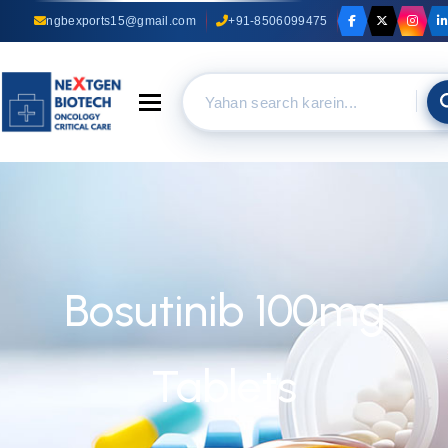
ngbexports15@gmail.com
+91-8506099475
Toggle navigation
Bosutinib 100mg
Tablets