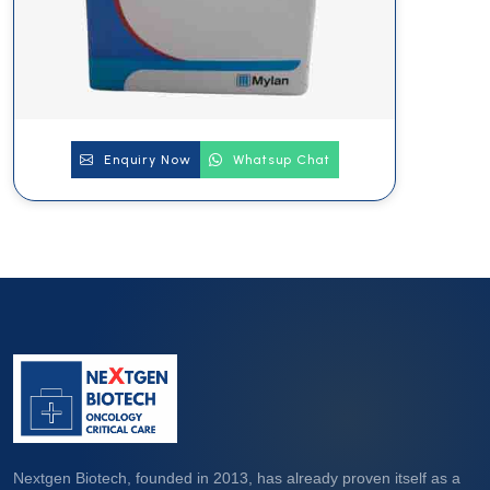
Enquiry Now
Whatsup Chat
Nextgen Biotech, founded in 2013, has already proven itself as a