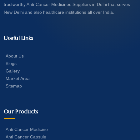
trustworthy Anti-Cancer Medicines Suppliers in Delhi that serves
New Delhi and also healthcare institutions all over India.
Useful Links
About Us
Blogs
Gallery
Market Area
Sitemap
Our Products
Anti Cancer Medicine
Anti Cancer Capsule