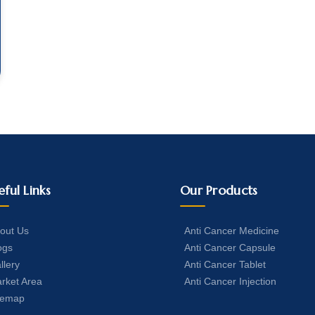
eful Links
Our Products
out Us
Anti Cancer Medicine
ogs
Anti Cancer Capsule
llery
Anti Cancer Tablet
rket Area
Anti Cancer Injection
temap