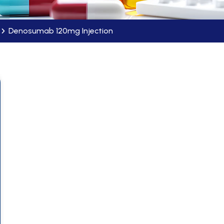
Denosumab 120mg Injection