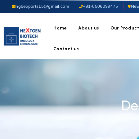
ngbexports15@gmail.com
+91-8506099475
New
Home
About us
Our Produc
Contact us
De