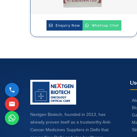
Enquiry Now
Whatsup Chat
Us
Ab
Bl
Nextgen Biotech, founded in 2013, has
Ga
already proven itself as a trustworthy Anti-
Ma
Si
Cancer Medicines Suppliers in Delhi that