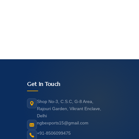
Get In Touch
Shop No-3, C.S.C, G-8 Area,
Rajouri Garden, Vikrant Enclave,
Delhi
ngbexports15@gmail.com
+91-8506099475