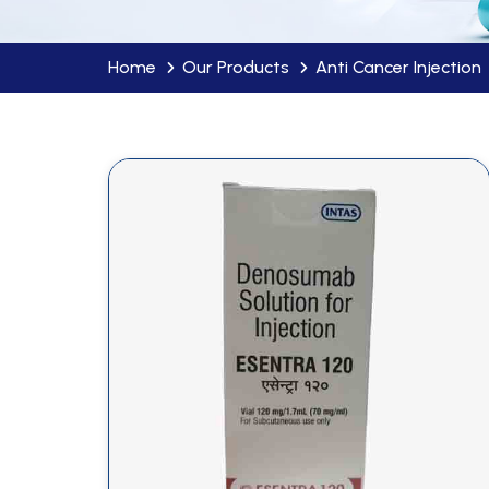
Home
Our Products
Anti Cancer Injection