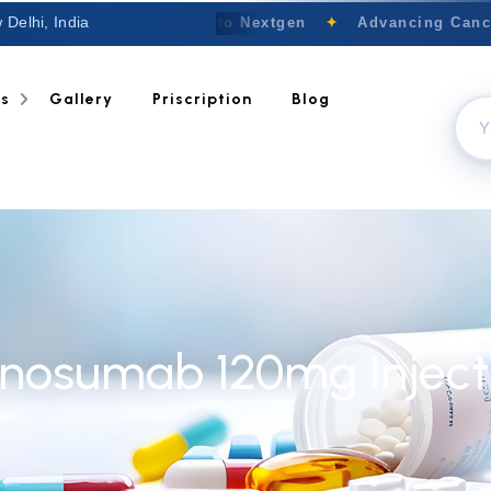
 Delhi, India
Welcome to Nextgen
✦
Advancing Cancer
ts
Gallery
Priscription
Blog
nosumab 120mg Inject