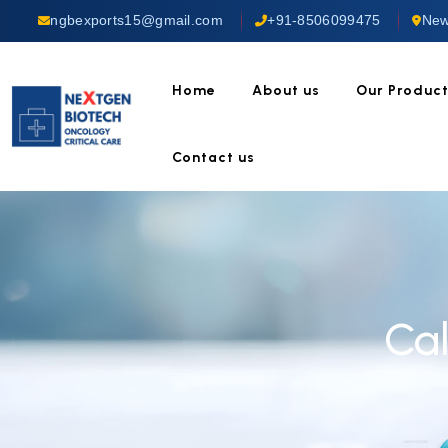
ngbexports15@gmail.com
+91-8506099475
New
Home
About us
Our Produc
Contact us
Cal