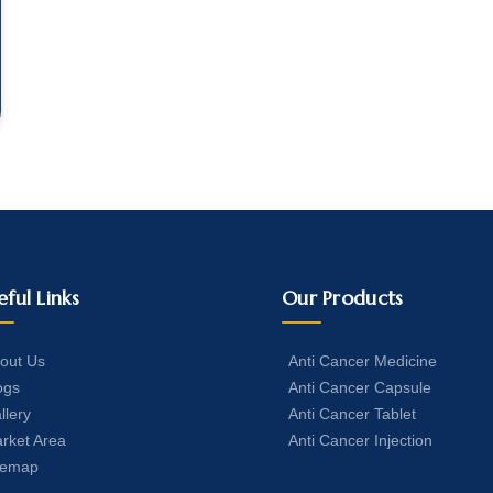
eful Links
Our Products
out Us
Anti Cancer Medicine
ogs
Anti Cancer Capsule
llery
Anti Cancer Tablet
rket Area
Anti Cancer Injection
temap