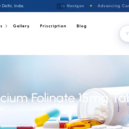
 Delhi, India
Welcome to Nextgen
✦
Advancing Canc
ts
Gallery
Priscription
Blog
cium Folinate 15mg Ta