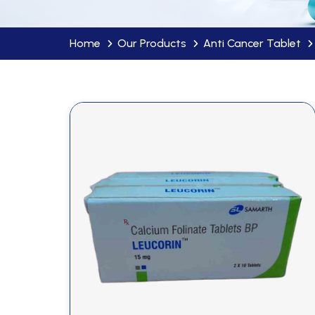
Home
Our Products
Anti Cancer Tablet