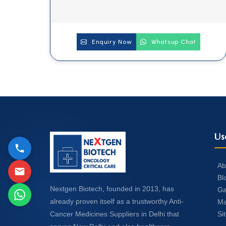
Enquiry Now
Whatsup Chat
Us
Ab
Bl
Nextgen Biotech, founded in 2013, has
Ga
already proven itself as a trustworthy Anti-
Ma
Si
Cancer Medicines Suppliers in Delhi that