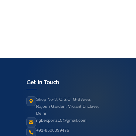
Get In Touch
Shop No-3, C.S.C, G-8 Area,
Rajouri Garden, Vikrant Enclave,
Delhi
ngbexports15@gmail.com
+91-8506099475