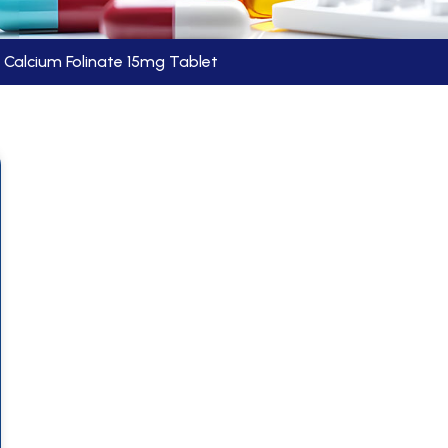
Calcium Folinate 15mg Tablet