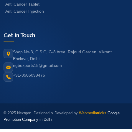
Anti Cancer Tablet
Anti Cancer Injection
Get In Touch
Shop No-3, C.S.C, G-8 Area, Rajouri Garden, Vikrant
Enclave, Delhi
ngbexports15@gmail.com
+91-8506099475
© 2025 Nextgen. Designed & Developed by
Webmediatricks
Google
Promotion Company in Delhi