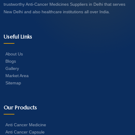
trustworthy Anti-Cancer Medicines Suppliers in Delhi that serves
New Delhi and also healthcare institutions all over India.
Useful Links
About Us
Blogs
Gallery
Market Area
Sitemap
Our Products
Anti Cancer Medicine
Anti Cancer Capsule