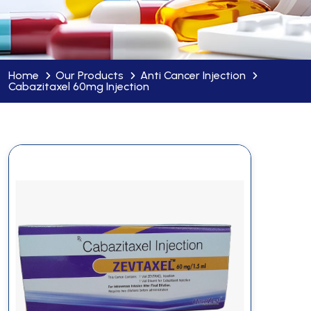
Home
Our Products
Anti Cancer Injection
Cabazitaxel 60mg Injection