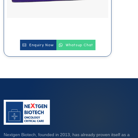
Enquiry Now
Whatsup Chat
Nextgen Biotech, founded in 2013, has already proven itself as a