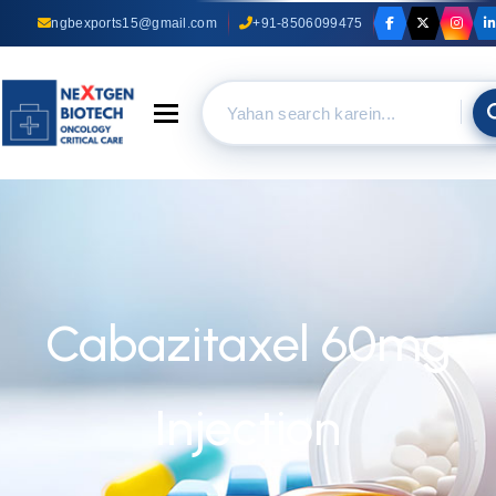
ngbexports15@gmail.com
+91-8506099475
Toggle navigation
Cabazitaxel 60mg
Injection