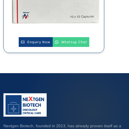
Enquiry Now
Whatsup Chat
Nextgen Biotech, founded in 2013, has already proven itself as a