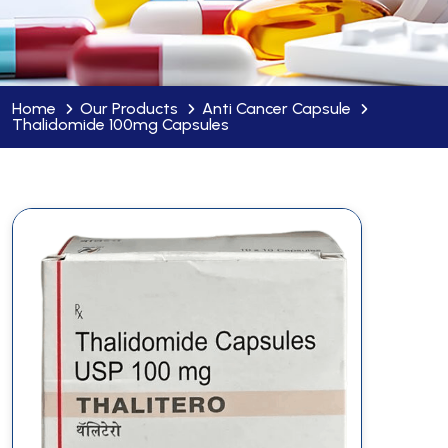
Home
Our Products
Anti Cancer Capsule
Thalidomide 100mg Capsules