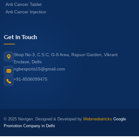
Anti Cancer Tablet
Anti Cancer Injection
Get In Touch
Shop No-3, C.S.C, G-8 Area, Rajouri Garden, Vikrant
Enclave, Delhi
ngbexports15@gmail.com
+91-8506099475
© 2025 Nextgen. Designed & Developed by
Webmediatricks
Google
Promotion Company in Delhi