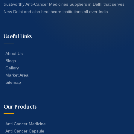
trustworthy Anti-Cancer Medicines Suppliers in Delhi that serves
New Delhi and also healthcare institutions all over India.
Useful Links
About Us
Blogs
Gallery
Market Area
Sitemap
Our Products
Anti Cancer Medicine
Anti Cancer Capsule