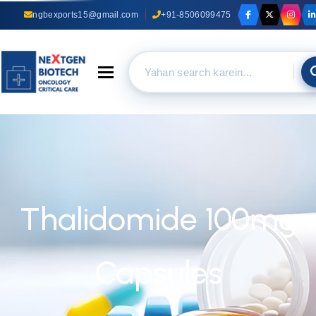
ngbexports15@gmail.com
+91-8506099475
Toggle navigation
Thalidomide 100mg
Capsules