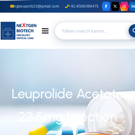
ngbexports15@gmail.com
+91-8506099475
Toggle navigation
Leuprolide Acetate
22.5mg Injection