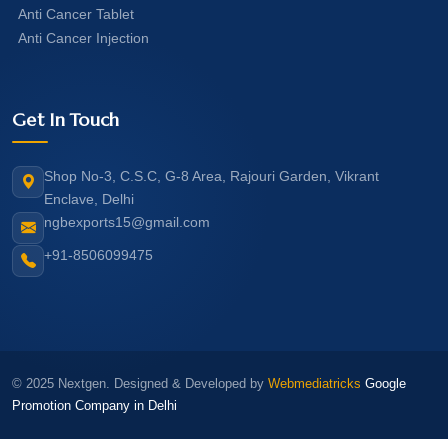
Anti Cancer Tablet
Anti Cancer Injection
Get In Touch
Shop No-3, C.S.C, G-8 Area, Rajouri Garden, Vikrant
Enclave, Delhi
ngbexports15@gmail.com
+91-8506099475
© 2025 Nextgen. Designed & Developed by
Webmediatricks
Google
Promotion Company in Delhi