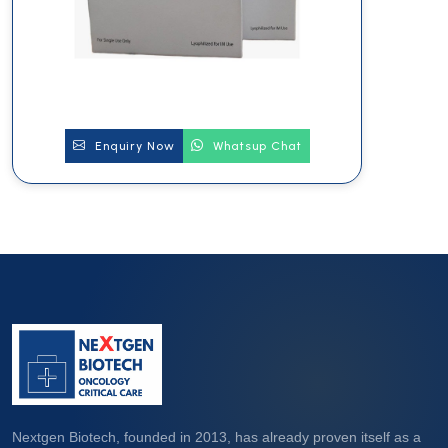
Enquiry Now
Whatsup Chat
Nextgen Biotech, founded in 2013, has already proven itself as a