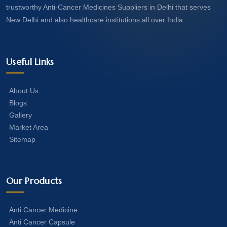
trustworthy Anti-Cancer Medicines Suppliers in Delhi that serves
New Delhi and also healthcare institutions all over India.
Useful Links
About Us
Blogs
Gallery
Market Area
Sitemap
Our Products
Anti Cancer Medicine
Anti Cancer Capsule