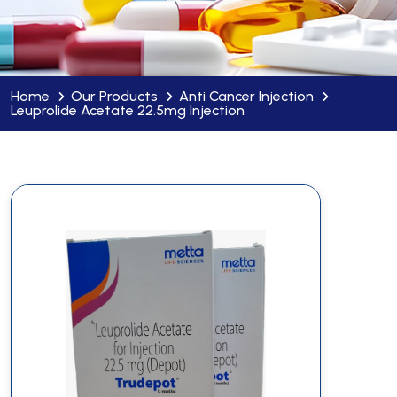
Home
Our Products
Anti Cancer Injection
Leuprolide Acetate 22.5mg Injection