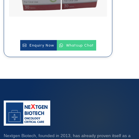
Enquiry Now
Whatsup Chat
Nextgen Biotech, founded in 2013, has already proven itself as a