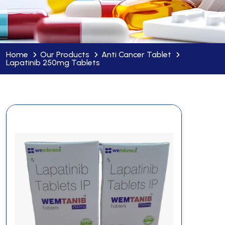
Home
Our Products
Anti Cancer Tablet
Lapatinib 250mg Tablets