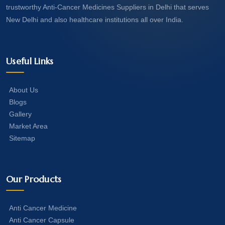
trustworthy Anti-Cancer Medicines Suppliers in Delhi that serves
New Delhi and also healthcare institutions all over India.
Useful Links
About Us
Blogs
Gallery
Market Area
Sitemap
Our Products
Anti Cancer Medicine
Anti Cancer Capsule