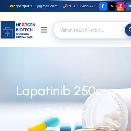
ngbexports15@gmail.com
+91-8506099475
Toggle navigation
Lapatinib 250mg
Tablets