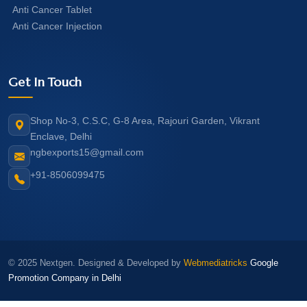
Anti Cancer Tablet
Anti Cancer Injection
Get In Touch
Shop No-3, C.S.C, G-8 Area, Rajouri Garden, Vikrant
Enclave, Delhi
ngbexports15@gmail.com
+91-8506099475
© 2025 Nextgen. Designed & Developed by
Webmediatricks
Google
Promotion Company in Delhi