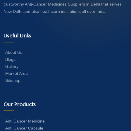
trustworthy Anti-Cancer Medicines Suppliers in Delhi that serves
New Delhi and also healthcare institutions all over India.
Useful Links
About Us
Blogs
Gallery
Market Area
Sitemap
Our Products
Anti Cancer Medicine
Anti Cancer Capsule