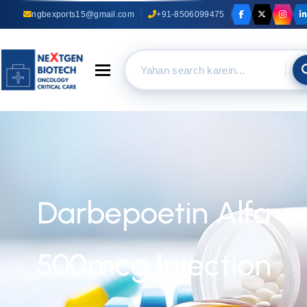
ngbexports15@gmail.com
+91-8506099475
Toggle navigation
Darbepoetin Alfa
500mcg Injection