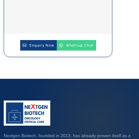
Enquiry Now
Whatsup Chat
Nextgen Biotech, founded in 2013, has already proven itself as a