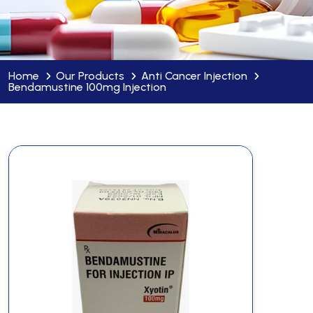
Home
Our Products
Anti Cancer Injection
Bendamustine 100mg Injection