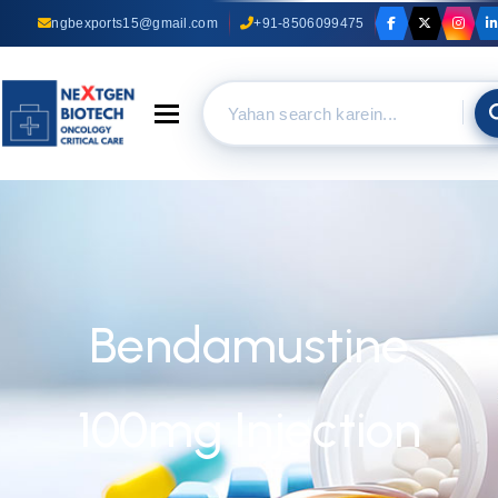
ngbexports15@gmail.com
+91-8506099475
Toggle navigation
Bendamustine
100mg Injection