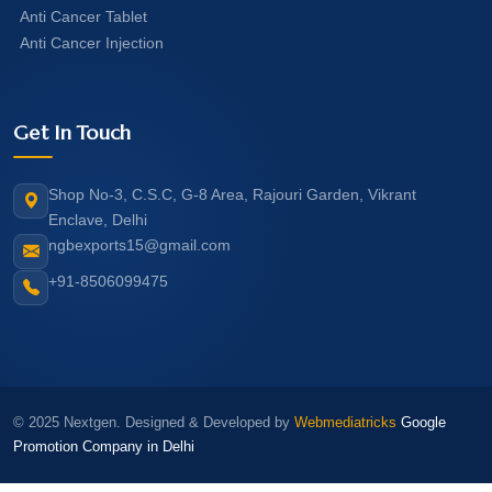
Anti Cancer Tablet
Anti Cancer Injection
Get In Touch
Shop No-3, C.S.C, G-8 Area, Rajouri Garden, Vikrant
Enclave, Delhi
ngbexports15@gmail.com
+91-8506099475
© 2025 Nextgen. Designed & Developed by
Webmediatricks
Google
Promotion Company in Delhi