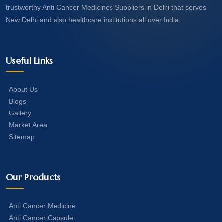
trustworthy Anti-Cancer Medicines Suppliers in Delhi that serves
New Delhi and also healthcare institutions all over India.
Useful Links
About Us
Blogs
Gallery
Market Area
Sitemap
Our Products
Anti Cancer Medicine
Anti Cancer Capsule