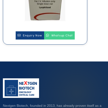
Enquiry Now
Whatsup Chat
Nextgen Biotech, founded in 2013, has already proven itself as a