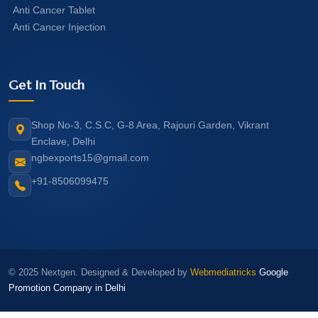
Anti Cancer Tablet
Anti Cancer Injection
Get In Touch
Shop No-3, C.S.C, G-8 Area, Rajouri Garden, Vikrant
Enclave, Delhi
ngbexports15@gmail.com
+91-8506099475
© 2025 Nextgen. Designed & Developed by
Webmediatricks
Google
Promotion Company in Delhi