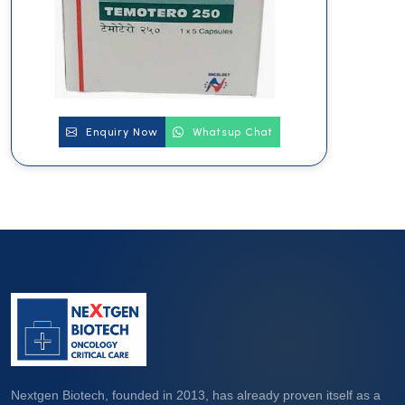
Enquiry Now
Whatsup Chat
Nextgen Biotech, founded in 2013, has already proven itself as a