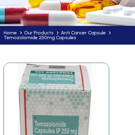
Home
Our Products
Anti Cancer Capsule
Temozolomide 250mg Capsules