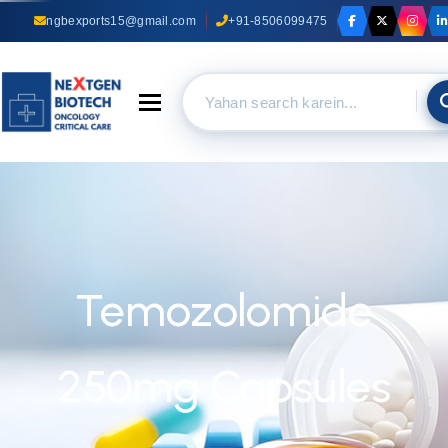
ngbexports15@gmail.com
+91-8506099475
Toggle navigation
Temozolomide
250mg Capsules