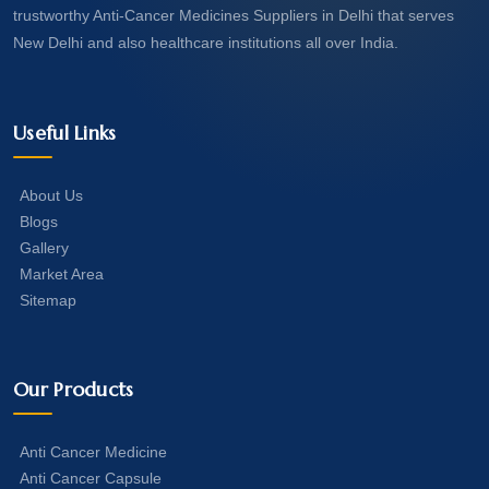
trustworthy Anti-Cancer Medicines Suppliers in Delhi that serves
New Delhi and also healthcare institutions all over India.
Useful Links
About Us
Blogs
Gallery
Market Area
Sitemap
Our Products
Anti Cancer Medicine
Anti Cancer Capsule