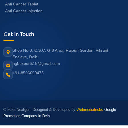
Anti Cancer Tablet
Anti Cancer Injection
Get In Touch
Shop No-3, C.S.C, G-8 Area, Rajouri Garden, Vikrant
Enclave, Delhi
ngbexports15@gmail.com
+91-8506099475
© 2025 Nextgen. Designed & Developed by
Webmediatricks
Google
Promotion Company in Delhi