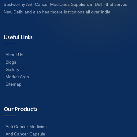
trustworthy Anti-Cancer Medicines Suppliers in Delhi that serves
New Delhi and also healthcare institutions all over India.
Useful Links
About Us
Blogs
Gallery
Market Area
Sitemap
Our Products
Anti Cancer Medicine
Anti Cancer Capsule