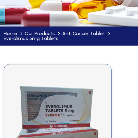
Home
Our Products
Anti Cancer Tablet
Everolimus 5mg Tablets