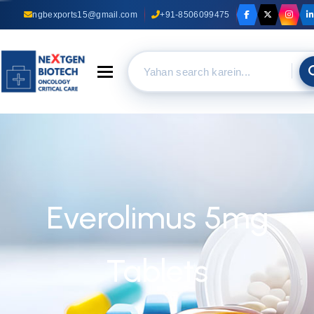
ngbexports15@gmail.com
+91-8506099475
Toggle navigation
Everolimus 5mg
Tablets