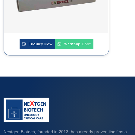
Enquiry Now
Whatsup Chat
Nextgen Biotech, founded in 2013, has already proven itself as a