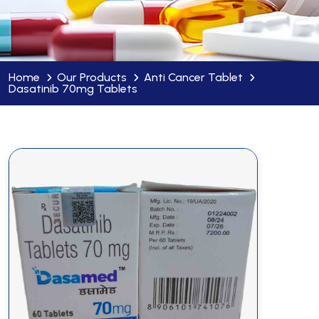
Home
Our Products
Anti Cancer Tablet
Dasatinib 70mg Tablets