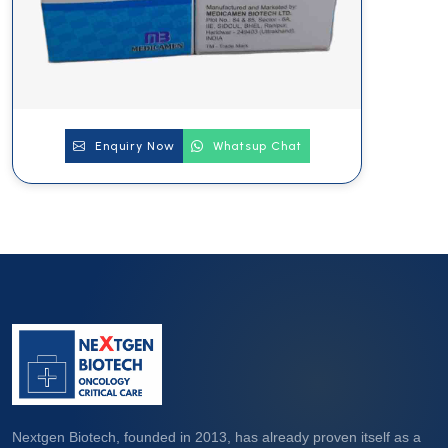
Enquiry Now
Whatsup Chat
Nextgen Biotech, founded in 2013, has already proven itself as a