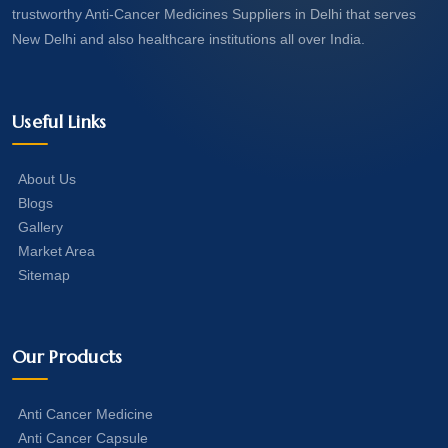
trustworthy Anti-Cancer Medicines Suppliers in Delhi that serves
New Delhi and also healthcare institutions all over India.
Useful Links
About Us
Blogs
Gallery
Market Area
Sitemap
Our Products
Anti Cancer Medicine
Anti Cancer Capsule