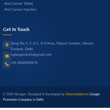
Anti Cancer Tablet
Anti Cancer Injection
Get In Touch
Shop No-3, C.S.C, G-8 Area, Rajouri Garden, Vikrant
Enclave, Delhi
ngbexports15@gmail.com
+91-8506099475
© 2025 Nextgen. Designed & Developed by
Webmediatricks
Google
Promotion Company in Delhi