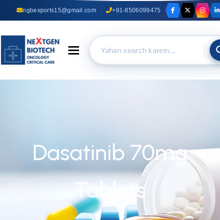
ngbexports15@gmail.com
+91-8506099475
Toggle navigation
Dasatinib 70mg
Tablets