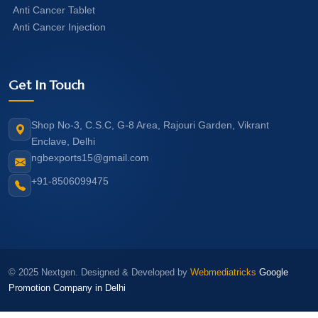
Anti Cancer Tablet
Anti Cancer Injection
Get In Touch
Shop No-3, C.S.C, G-8 Area, Rajouri Garden, Vikrant
Enclave, Delhi
ngbexports15@gmail.com
+91-8506099475
© 2025 Nextgen. Designed & Developed by
Webmediatricks
Google
Promotion Company in Delhi