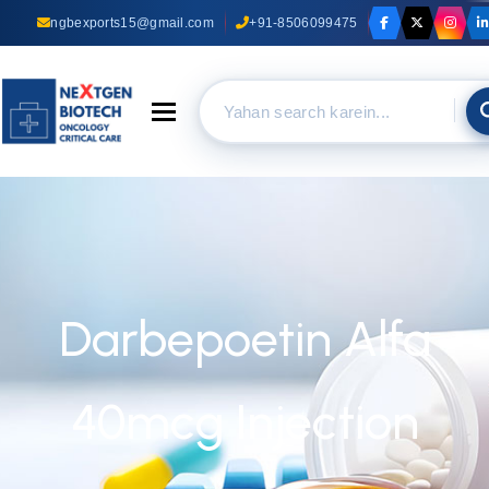
ngbexports15@gmail.com
+91-8506099475
Toggle navigation
Darbepoetin Alfa
40mcg Injection