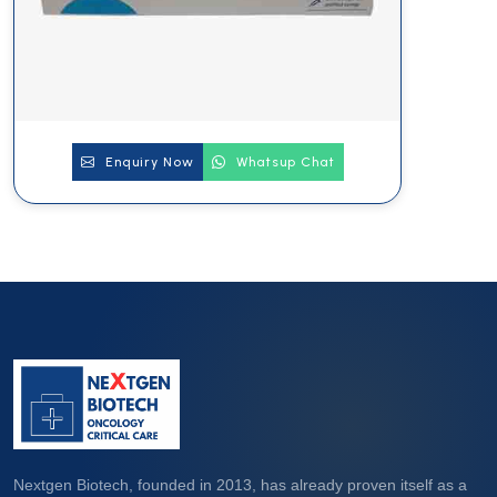
Enquiry Now
Whatsup Chat
Nextgen Biotech, founded in 2013, has already proven itself as a