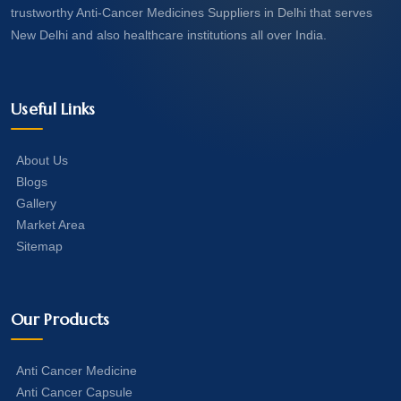
trustworthy Anti-Cancer Medicines Suppliers in Delhi that serves
New Delhi and also healthcare institutions all over India.
Useful Links
About Us
Blogs
Gallery
Market Area
Sitemap
Our Products
Anti Cancer Medicine
Anti Cancer Capsule