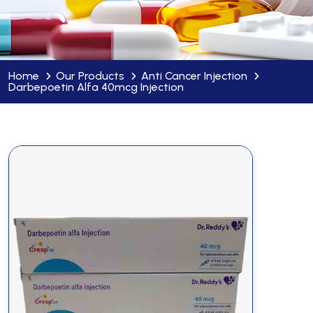
Home
Our Products
Anti Cancer Injection
Darbepoetin Alfa 40mcg Injection