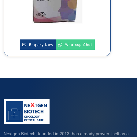
Enquiry Now
Whatsup Chat
Nextgen Biotech, founded in 2013, has already proven itself as a