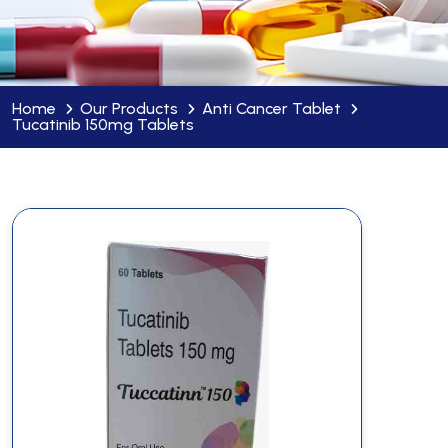
Home
Our Products
Anti Cancer Tablet
Tucatinib 150mg Tablets