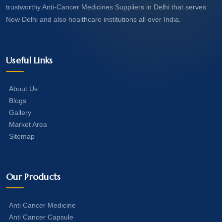
trustworthy Anti-Cancer Medicines Suppliers in Delhi that serves
New Delhi and also healthcare institutions all over India.
Useful Links
About Us
Blogs
Gallery
Market Area
Sitemap
Our Products
Anti Cancer Medicine
Anti Cancer Capsule