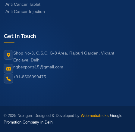
Anti Cancer Tablet
Anti Cancer Injection
Get In Touch
Shop No-3, C.S.C, G-8 Area, Rajouri Garden, Vikrant
Enclave, Delhi
ngbexports15@gmail.com
+91-8506099475
© 2025 Nextgen. Designed & Developed by
Webmediatricks
Google
Promotion Company in Delhi