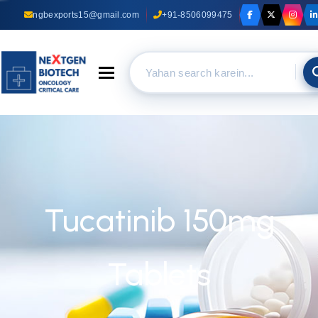
ngbexports15@gmail.com
+91-8506099475
Toggle navigation
Tucatinib 150mg
Tablets