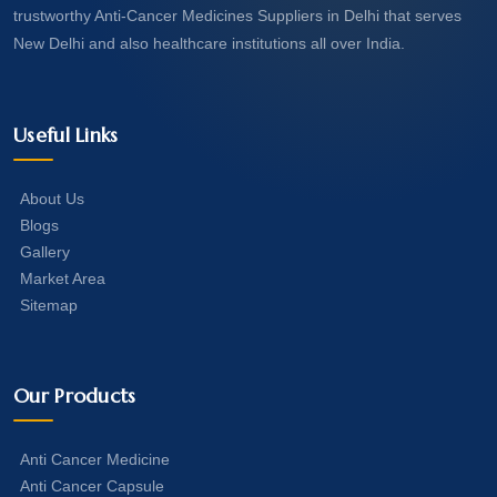
trustworthy Anti-Cancer Medicines Suppliers in Delhi that serves
New Delhi and also healthcare institutions all over India.
Useful Links
About Us
Blogs
Gallery
Market Area
Sitemap
Our Products
Anti Cancer Medicine
Anti Cancer Capsule