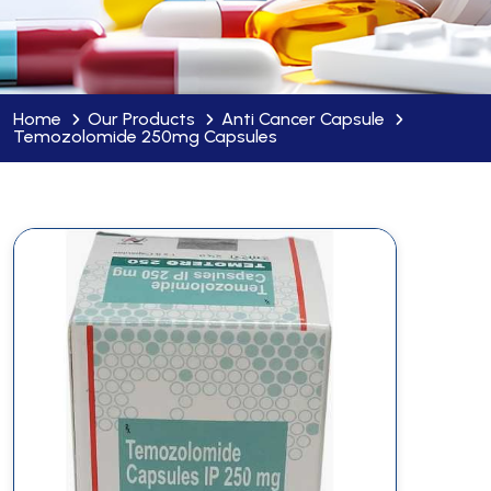
Home
Our Products
Anti Cancer Capsule
Temozolomide 250mg Capsules