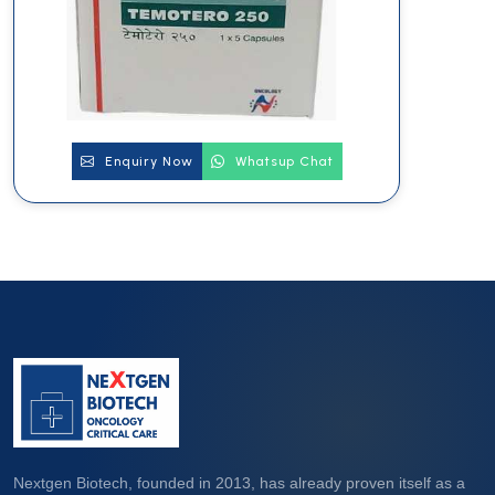
Enquiry Now
Whatsup Chat
Nextgen Biotech, founded in 2013, has already proven itself as a