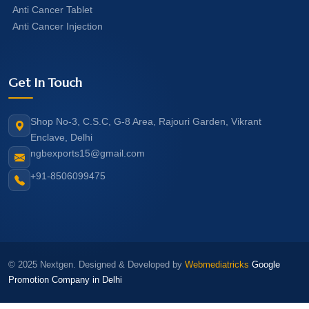
Anti Cancer Tablet
Anti Cancer Injection
Get In Touch
Shop No-3, C.S.C, G-8 Area, Rajouri Garden, Vikrant
Enclave, Delhi
ngbexports15@gmail.com
+91-8506099475
© 2025 Nextgen. Designed & Developed by
Webmediatricks
Google
Promotion Company in Delhi