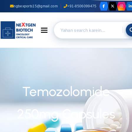
ngbexports15@gmail.com
+91-8506099475
Toggle navigation
Temozolomide
250mg Capsules