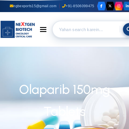
ngbexports15@gmail.com
+91-8506099475
Toggle navigation
Olaparib 150mg
Tablets