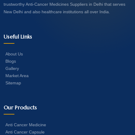
trustworthy Anti-Cancer Medicines Suppliers in Delhi that serves
New Delhi and also healthcare institutions all over India.
Useful Links
About Us
Blogs
Gallery
Market Area
Sitemap
Our Products
Anti Cancer Medicine
Anti Cancer Capsule