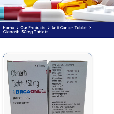
Home
Our Products
Anti Cancer Tablet
Olaparib 150mg Tablets