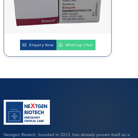
Enquiry Now
Whatsup Chat
Nextgen Biotech, founded in 2013, has already proven itself as a