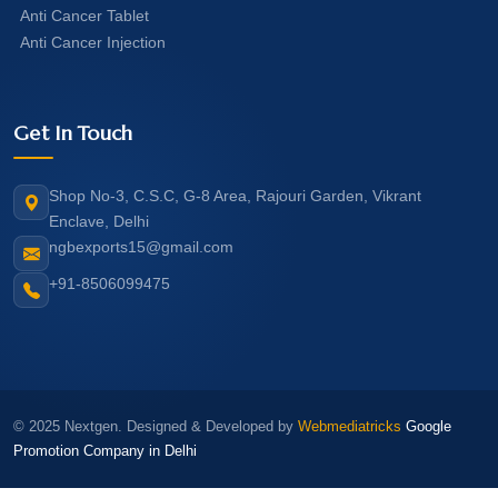
Anti Cancer Tablet
Anti Cancer Injection
Get In Touch
Shop No-3, C.S.C, G-8 Area, Rajouri Garden, Vikrant
Enclave, Delhi
ngbexports15@gmail.com
+91-8506099475
© 2025 Nextgen. Designed & Developed by
Webmediatricks
Google
Promotion Company in Delhi