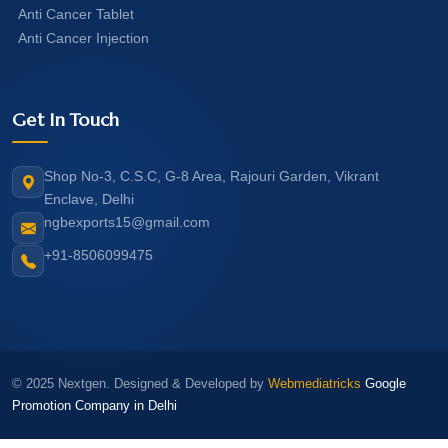
Anti Cancer Tablet
Anti Cancer Injection
Get In Touch
Shop No-3, C.S.C, G-8 Area, Rajouri Garden, Vikrant
Enclave, Delhi
ngbexports15@gmail.com
+91-8506099475
© 2025 Nextgen. Designed & Developed by
Webmediatricks
Google
Promotion Company in Delhi