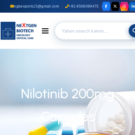
ngbexports15@gmail.com
+91-8506099475
Toggle navigation
Nilotinib 200mg
Capsules