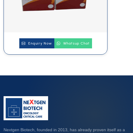
Enquiry Now
Whatsup Chat
Nextgen Biotech, founded in 2013, has already proven itself as a