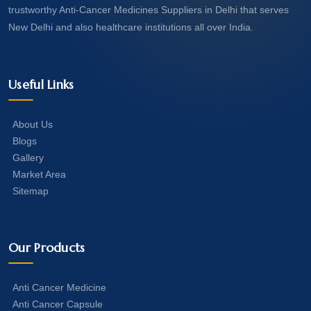
trustworthy Anti-Cancer Medicines Suppliers in Delhi that serves
New Delhi and also healthcare institutions all over India.
Useful Links
About Us
Blogs
Gallery
Market Area
Sitemap
Our Products
Anti Cancer Medicine
Anti Cancer Capsule