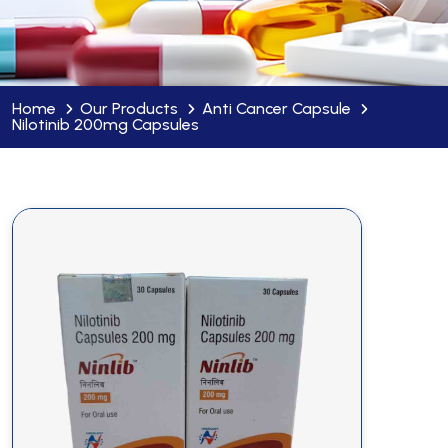
Home
Our Products
Anti Cancer Capsule
Nilotinib 200mg Capsules