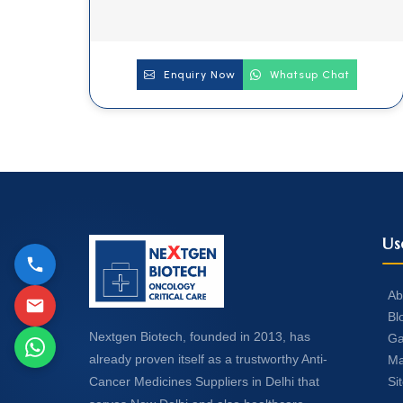
Enquiry Now
Whatsup Chat
Us
Ab
Bl
Nextgen Biotech, founded in 2013, has
Ga
already proven itself as a trustworthy Anti-
Ma
Si
Cancer Medicines Suppliers in Delhi that