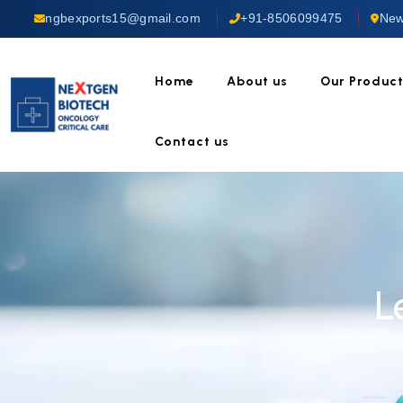
ngbexports15@gmail.com
+91-8506099475
New
Home
About us
Our Produc
Contact us
L