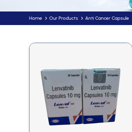
Home
Our Products
Anti Cancer Capsule