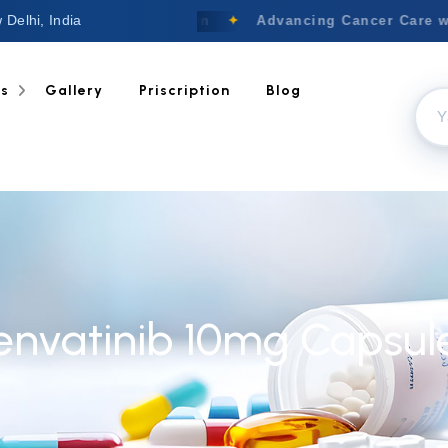
 Delhi, India
Welcome to Nextgen
✦
Advancing Cancer Care wi
ts
Gallery
Priscription
Blog
envatinib 10mg Capsul