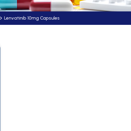
Lenvatinib 10mg Capsules