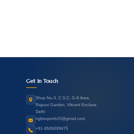
Get In Touch
Shop No-3, C.S.C, G-8 Area,
Rajouri Garden, Vikrant Enclave,
Delhi
ngbexports15@gmail.com
+91-8506099475