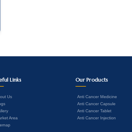
eful Links
Our Products
out Us
Anti Cancer Medicine
ogs
Anti Cancer Capsule
llery
Anti Cancer Tablet
rket Area
Anti Cancer Injection
temap