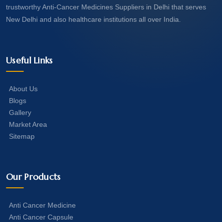
trustworthy Anti-Cancer Medicines Suppliers in Delhi that serves
New Delhi and also healthcare institutions all over India.
Useful Links
About Us
Blogs
Gallery
Market Area
Sitemap
Our Products
Anti Cancer Medicine
Anti Cancer Capsule