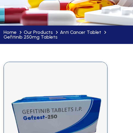
Home
Our Products
Anti Cancer Tablet
Gefitinib 250mg Tablets