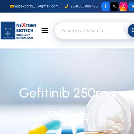
ngbexports15@gmail.com
+91-8506099475
Toggle navigation
Gefitinib 250mg
Tablets