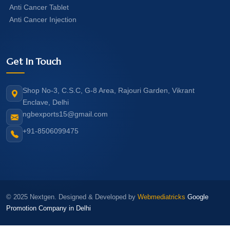
Anti Cancer Tablet
Anti Cancer Injection
Get In Touch
Shop No-3, C.S.C, G-8 Area, Rajouri Garden, Vikrant
Enclave, Delhi
ngbexports15@gmail.com
+91-8506099475
© 2025 Nextgen. Designed & Developed by
Webmediatricks
Google
Promotion Company in Delhi