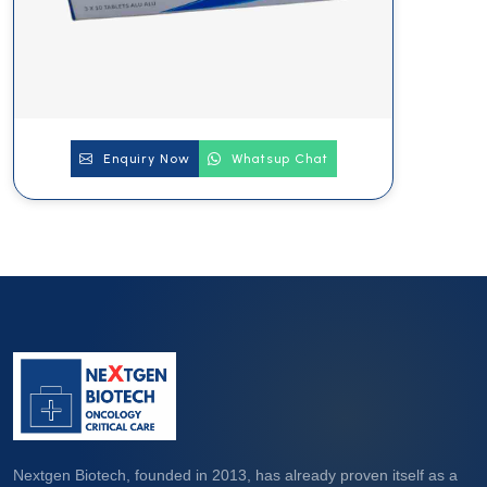
Enquiry Now
Whatsup Chat
Nextgen Biotech, founded in 2013, has already proven itself as a