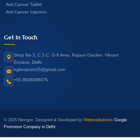
Anti Cancer Tablet
Anti Cancer Injection
Get In Touch
Shop No-3, C.S.C, G-8 Area, Rajouri Garden, Vikrant
Enclave, Delhi
ngbexports15@gmail.com
+91-8506099475
© 2025 Nextgen. Designed & Developed by
Webmediatricks
Google
Promotion Company in Delhi