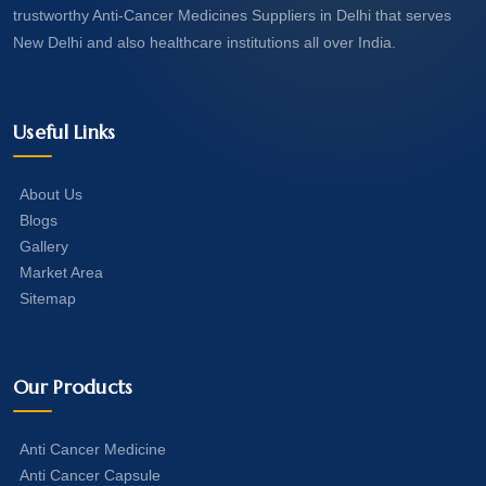
trustworthy Anti-Cancer Medicines Suppliers in Delhi that serves
New Delhi and also healthcare institutions all over India.
Useful Links
About Us
Blogs
Gallery
Market Area
Sitemap
Our Products
Anti Cancer Medicine
Anti Cancer Capsule