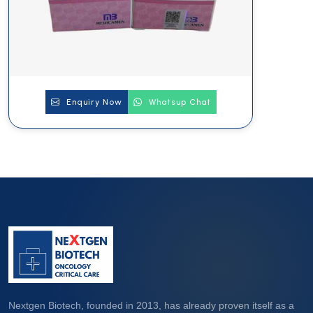
Enquiry Now
Whatsup Chat
Nextgen Biotech, founded in 2013, has already proven itself as a