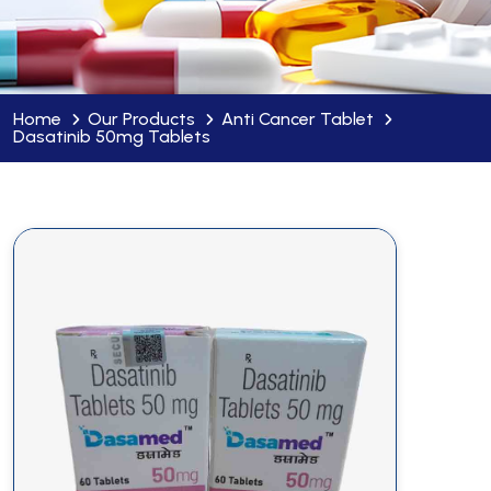
Home
Our Products
Anti Cancer Tablet
Dasatinib 50mg Tablets