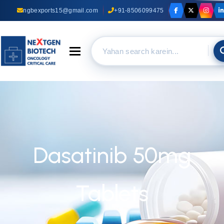
ngbexports15@gmail.com
+91-8506099475
Toggle navigation
Dasatinib 50mg
Tablets