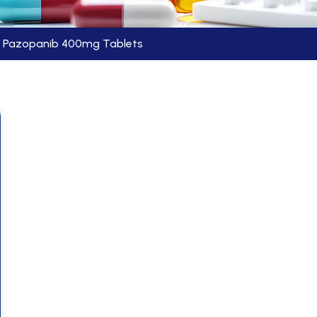
Pazopanib 400mg Tablets