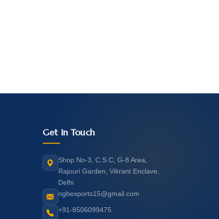
Get In Touch
Shop No-3, C.S.C, G-8 Area,
Rajouri Garden, Vikrant Enclave,
Delhi
ngbexports15@gmail.com
+91-8506099475