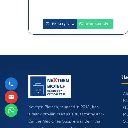
Enquiry Now
Whatsup Chat
Us
Ab
Bl
Nextgen Biotech, founded in 2013, has
Ga
already proven itself as a trustworthy Anti-
Ma
Si
Cancer Medicines Suppliers in Delhi that