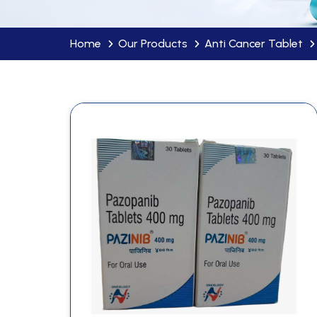
Home
Our Products
Anti Cancer Tablet