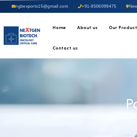
ngbexports15@gmail.com
+91-8506099475
New
Home
About us
Our Produc
Contact us
P