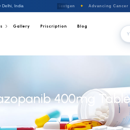
 Delhi, India
Welcome to Nextgen
✦
Advancing Cancer C
ts
Gallery
Priscription
Blog
azopanib 400mg Table