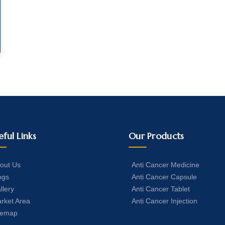
eful Links
Our Products
out Us
Anti Cancer Medicine
ogs
Anti Cancer Capsule
llery
Anti Cancer Tablet
rket Area
Anti Cancer Injection
temap