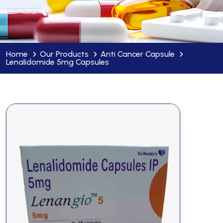
Home
Our Products
Anti Cancer Capsule
Lenalidomide 5mg Capsules