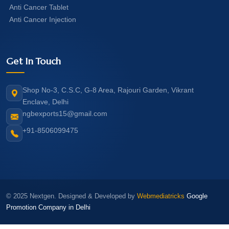
Anti Cancer Tablet
Anti Cancer Injection
Get In Touch
Shop No-3, C.S.C, G-8 Area, Rajouri Garden, Vikrant
Enclave, Delhi
ngbexports15@gmail.com
+91-8506099475
© 2025 Nextgen. Designed & Developed by
Webmediatricks
Google
Promotion Company in Delhi