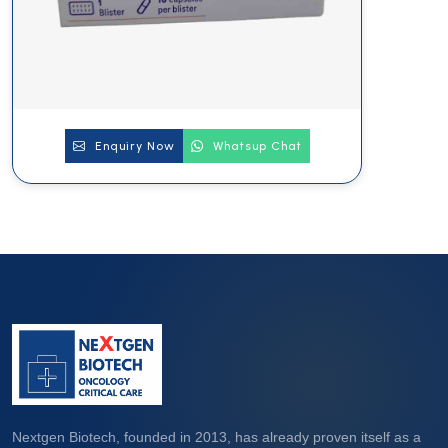
Enquiry Now
Whatsup Chat
Nextgen Biotech, founded in 2013, has already proven itself as a