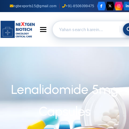
ngbexports15@gmail.com
+91-8506099475
Toggle navigation
Lenalidomide 5mg
Capsules