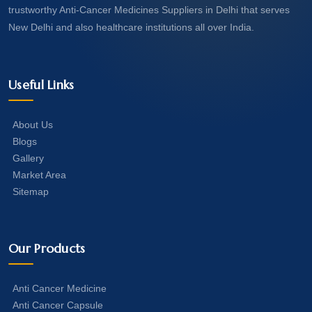
trustworthy Anti-Cancer Medicines Suppliers in Delhi that serves
New Delhi and also healthcare institutions all over India.
Useful Links
About Us
Blogs
Gallery
Market Area
Sitemap
Our Products
Anti Cancer Medicine
Anti Cancer Capsule