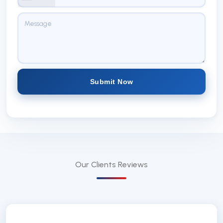
Submit Now
Our Clients
Reviews