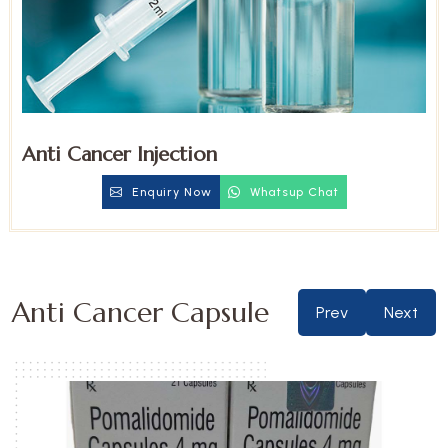
Anti Cancer Injection
Enquiry Now
Whatsup Chat
Anti Cancer Capsule
Prev
Next