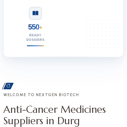
550
+
READY
DOSSIERS
WELCOME TO NEXTGEN BIOTECH
Anti-Cancer Medicines
Suppliers in Durg