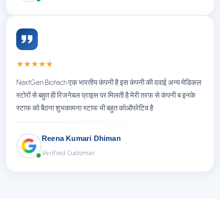
★
★
★
★
★
NextGen Biotech एक भारतीय कंपनी है इस कंपनी की दवाई अन्य मेडिकल
स्टोरों से बहुत ही रिजनेबल प्राइस पर मिलती है मेरी तरफ से कंपनी ब इनके
स्टाफ को बैठना शुभकामना स्टाफ भी बहुत कोऑपरेटिव है
Reena Kumari Dhiman
Verified Customer