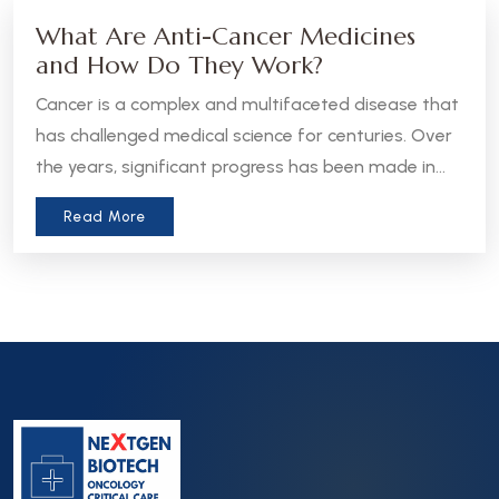
What Are Anti-Cancer Medicines
and How Do They Work?
Cancer is a complex and multifaceted disease that
has challenged medical science for centuries. Over
the years, significant progress has been made in
the development of anti-cancer medicines, which
Read More
aim to treat, manage, or even cure various forms
of cancer. Let’s take a closer look at what these
medicines are and how they work.