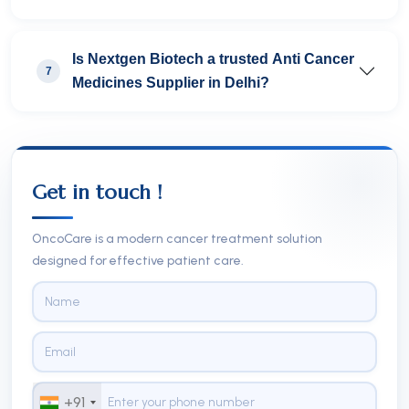
Is Nextgen Biotech a trusted Anti Cancer
7
Medicines Supplier in Delhi?
Get in touch !
OncoCare is a modern cancer treatment solution
designed for effective patient care.
+91