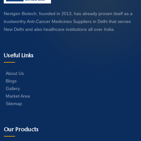
Nextgen Biotech, founded in 2013, has already proven itself as a
trustworthy Anti-Cancer Medicines Suppliers in Delhi that serves
New Delhi and also healthcare institutions all over India.
Useful Links
About Us
Blogs
Gallery
Market Area
Sitemap
Our Products