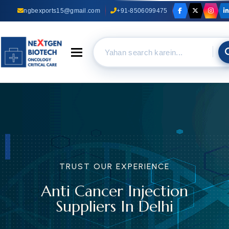
ngbexports15@gmail.com
+91-8506099475
Toggle navigation
TRUST OUR EXPERIENCE
Anti Cancer Injection
Suppliers In Delhi