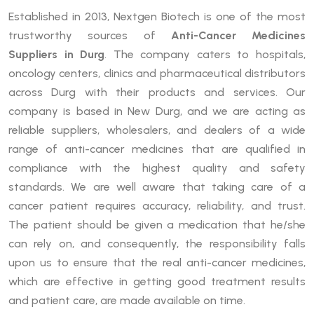
Established in 2013, Nextgen Biotech is one of the most
trustworthy sources of
Anti-Cancer Medicines
Suppliers in Durg
. The company caters to hospitals,
oncology centers, clinics and pharmaceutical distributors
across Durg with their products and services. Our
company is based in New Durg, and we are acting as
reliable suppliers, wholesalers, and dealers of a wide
range of anti-cancer medicines that are qualified in
compliance with the highest quality and safety
standards. We are well aware that taking care of a
cancer patient requires accuracy, reliability, and trust.
The patient should be given a medication that he/she
can rely on, and consequently, the responsibility falls
upon us to ensure that the real anti-cancer medicines,
which are effective in getting good treatment results
and patient care, are made available on time.