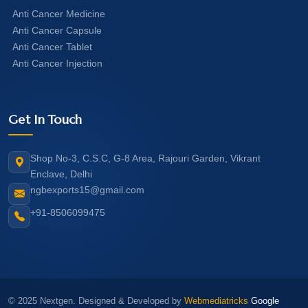
Anti Cancer Medicine
Anti Cancer Capsule
Anti Cancer Tablet
Anti Cancer Injection
Get In Touch
Shop No-3, C.S.C, G-8 Area, Rajouri Garden, Vikrant
Enclave, Delhi
ngbexports15@gmail.com
+91-8506099475
© 2025 Nextgen. Designed & Developed by
Webmediatricks
Google