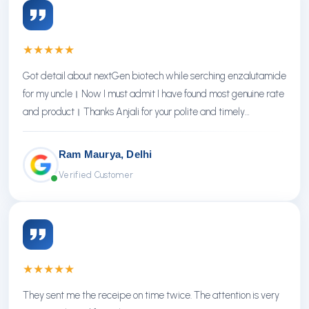
★
★
★
★
★
Got detail about nextGen biotech while serching enzalutamide
for my uncle। Now I must admit I have found most genuine rate
and product। Thanks Anjali for your polite and timely
response। Thanks NextGen
Ram Maurya, Delhi
Verified Customer
★
★
★
★
★
They sent me the receipe on time twice. The attention is very