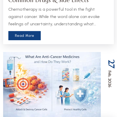
Common Drugs & Side Effects
Chemotherapy is a powerful tool in the fight
against cancer. While the word alone can evoke
feelings of uncertainty, understanding what
chemotherapy is, how it works, and what to expect
Read More
can help patients and caregivers feel more
informed and empowered.
27
Feb, 2026