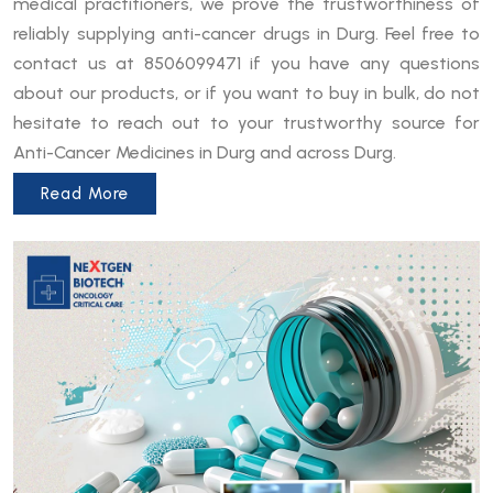
medical practitioners, we prove the trustworthiness of
reliably supplying anti-cancer drugs in Durg. Feel free to
contact us at 8506099471 if you have any questions
about our products, or if you want to buy in bulk, do not
hesitate to reach out to your trustworthy source for
Anti-Cancer Medicines in Durg and across Durg.
Read More