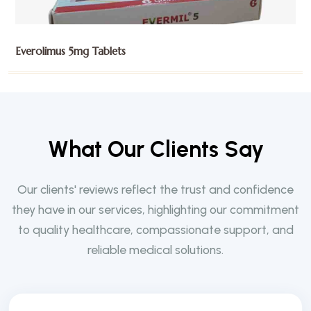
Exemestane 25mg Tablets
W
h
a
t
O
u
r
C
l
i
e
n
t
s
S
a
y
Our clients' reviews reflect the trust and confidence
they have in our services, highlighting our commitment
to quality healthcare, compassionate support, and
reliable medical solutions.