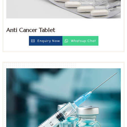
Anti Cancer Tablet
Enquiry Now
Whatsup Chat