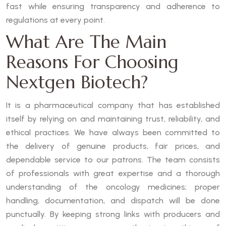
fast while ensuring transparency and adherence to
regulations at every point.
What Are The Main
Reasons For Choosing
Nextgen Biotech?
It is a pharmaceutical company that has established
itself by relying on and maintaining trust, reliability, and
ethical practices. We have always been committed to
the delivery of genuine products, fair prices, and
dependable service to our patrons. The team consists
of professionals with great expertise and a thorough
understanding of the oncology medicines; proper
handling, documentation, and dispatch will be done
punctually. By keeping strong links with producers and