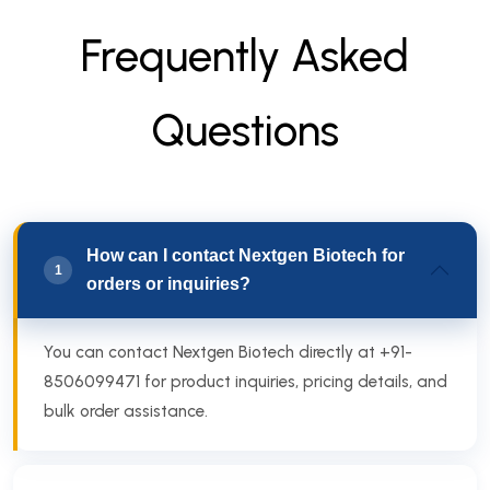
F
r
e
q
u
e
n
t
l
y
A
s
k
e
d
Q
u
e
s
t
i
o
n
s
How can I contact Nextgen Biotech for
1
orders or inquiries?
You can contact Nextgen Biotech directly at +91-
8506099471 for product inquiries, pricing details, and
bulk order assistance.