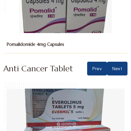
Sunitinib Malate 12.5mg Capsules
Anti Cancer Tablet
Prev
Next