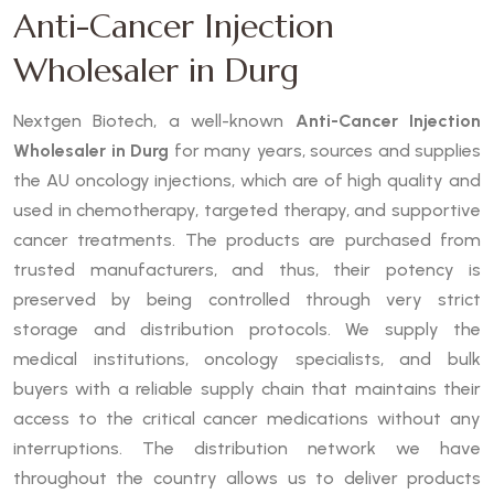
Anti-Cancer Injection
Wholesaler in Durg
Nextgen Biotech, a well-known
Anti-Cancer Injection
Wholesaler in Durg
for many years, sources and supplies
the AU oncology injections, which are of high quality and
used in chemotherapy, targeted therapy, and supportive
cancer treatments. The products are purchased from
trusted manufacturers, and thus, their potency is
preserved by being controlled through very strict
storage and distribution protocols. We supply the
medical institutions, oncology specialists, and bulk
buyers with a reliable supply chain that maintains their
access to the critical cancer medications without any
interruptions. The distribution network we have
throughout the country allows us to deliver products