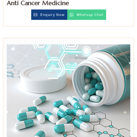
Anti Cancer Medicine
Enquiry Now
Whatsup Chat