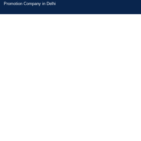
Promotion Company in Delhi