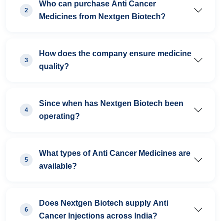
Who can purchase Anti Cancer
2
Medicines from Nextgen Biotech?
How does the company ensure medicine
3
quality?
Since when has Nextgen Biotech been
4
operating?
What types of Anti Cancer Medicines are
5
available?
Does Nextgen Biotech supply Anti
6
Cancer Injections across India?