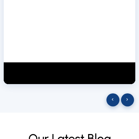
NextGen Biotech NgbIndia
SUBSCRIBE
29 March 2025
‹
›
O
u
r
L
a
t
e
s
t
B
l
o
g