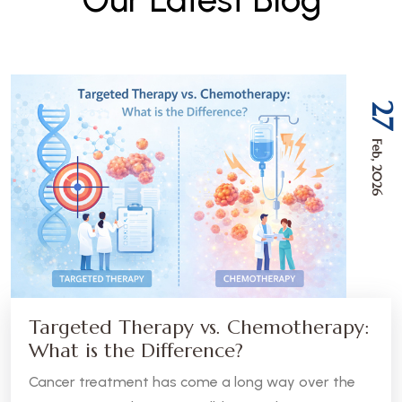
27
Feb, 2026
Targeted Therapy vs. Chemotherapy:
What is the Difference?
Cancer treatment has come a long way over the