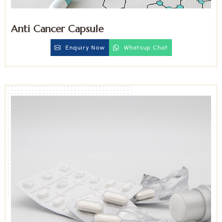
Anti Cancer Capsule
Enquiry Now
Whatsup Chat