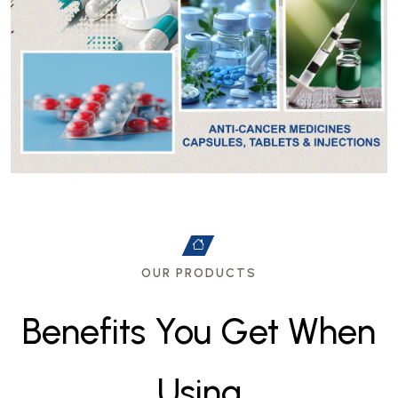
OUR PRODUCTS
B
e
n
e
f
i
t
s
Y
o
u
G
e
t
W
h
e
n
U
s
i
n
g