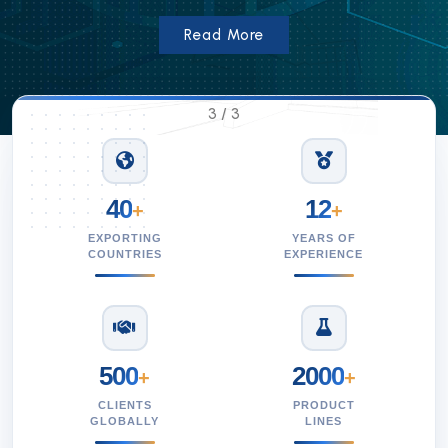
Read More
3
/
3
40
12
+
+
EXPORTING
YEARS OF
COUNTRIES
EXPERIENCE
500
2000
+
+
CLIENTS
PRODUCT
GLOBALLY
LINES