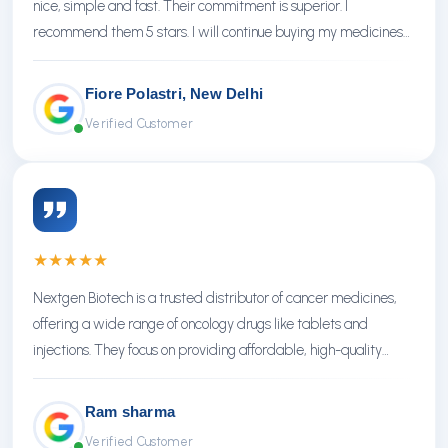
nice, simple and fast. Their commitment is superior. I
recommend them 5 stars. I will continue buying my medicines
there.
Fiore Polastri, New Delhi
Verified Customer
★
★
★
★
★
Nextgen Biotech is a trusted distributor of cancer medicines,
offering a wide range of oncology drugs like tablets and
injections. They focus on providing affordable, high-quality
treatments with reliable service.
Ram sharma
Verified Customer