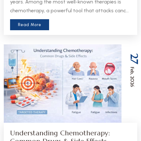
years. Among the most well-known therapies is
chemotherapy, a powerful tool that attacks cancer
cells throughout the body. But in recent years, a
Read More
more precise approach has emerged - targeted
therapy. Understanding the difference between
these two treatments can help patients and
caregivers make more informed decisions about
27
care.
Feb, 2026
Understanding Chemotherapy: