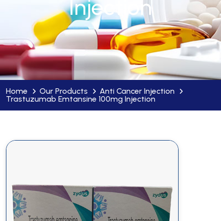
Injection
Home
Our Products
Anti Cancer Injection
Trastuzumab Emtansine 100mg Injection