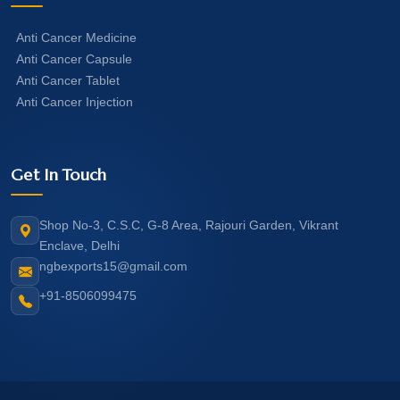
Anti Cancer Medicine
Anti Cancer Capsule
Anti Cancer Tablet
Anti Cancer Injection
Get In Touch
Shop No-3, C.S.C, G-8 Area, Rajouri Garden, Vikrant
Enclave, Delhi
ngbexports15@gmail.com
+91-8506099475