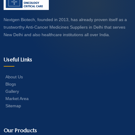
Nextgen Biotech, founded in 2013, has already proven itself as a
trustworthy Anti-Cancer Medicines Suppliers in Delhi that serves
New Delhi and also healthcare institutions all over India.
Useful Links
About Us
Blogs
Gallery
Market Area
Sitemap
Our Products