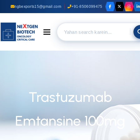
ngbexports15@gmail.com
+91-8506099475
Toggle navigation
Trastuzumab
Emtansine 100mg