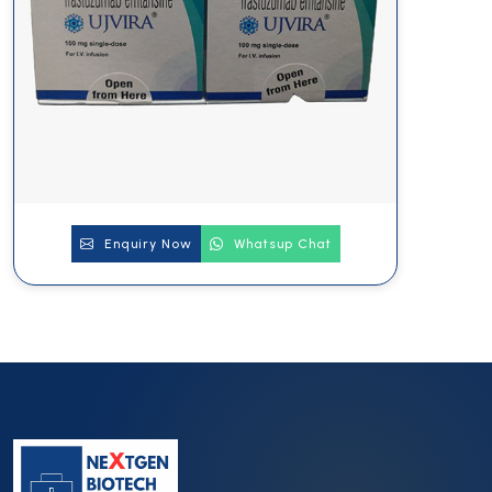
Enquiry Now
Whatsup Chat