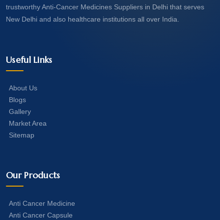
trustworthy Anti-Cancer Medicines Suppliers in Delhi that serves
New Delhi and also healthcare institutions all over India.
Useful Links
About Us
Blogs
Gallery
Market Area
Sitemap
Our Products
Anti Cancer Medicine
Anti Cancer Capsule