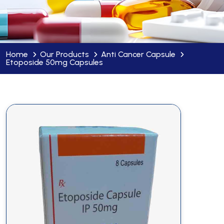
Home
Our Products
Anti Cancer Capsule
Etoposide 50mg Capsules