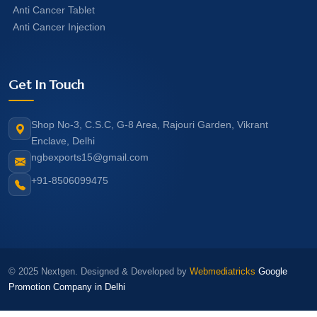
Anti Cancer Tablet
Anti Cancer Injection
Get In Touch
Shop No-3, C.S.C, G-8 Area, Rajouri Garden, Vikrant
Enclave, Delhi
ngbexports15@gmail.com
+91-8506099475
© 2025 Nextgen. Designed & Developed by
Webmediatricks
Google
Promotion Company in Delhi