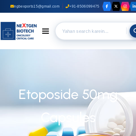
ngbexports15@gmail.com
+91-8506099475
Toggle navigation
Etoposide 50mg
Capsules