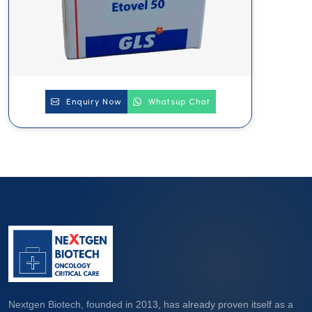
Enquiry Now
Whatsup Chat
Nextgen Biotech, founded in 2013, has already proven itself as a