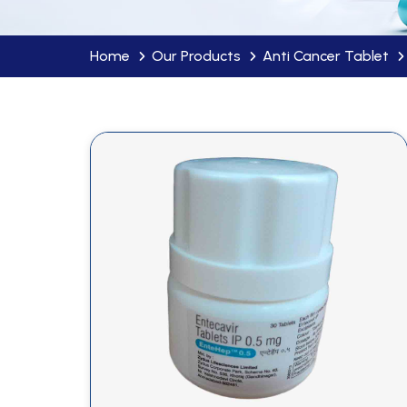
Home
Our Products
Anti Cancer Tablet