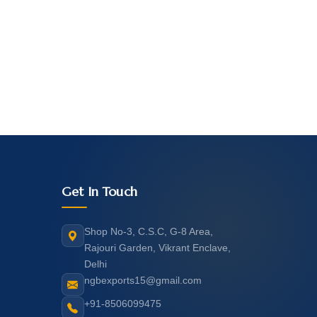
Get In Touch
Shop No-3, C.S.C, G-8 Area,
Rajouri Garden, Vikrant Enclave,
Delhi
ngbexports15@gmail.com
+91-8506099475