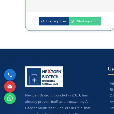
Enquiry Now
Whatsup Chat
Us
Ab
Bl
Nextgen Biotech, founded in 2013, has
Ga
already proven itself as a trustworthy Anti-
Ma
Si
Cancer Medicines Suppliers in Delhi that