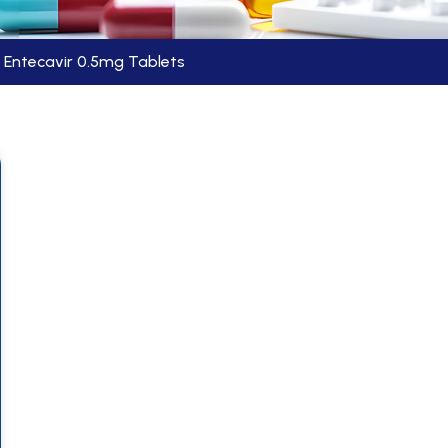
Entecavir 0.5mg Tablets