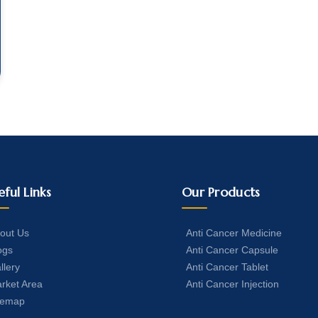
eful Links
Our Products
out Us
Anti Cancer Medicine
ogs
Anti Cancer Capsule
llery
Anti Cancer Tablet
rket Area
Anti Cancer Injection
temap