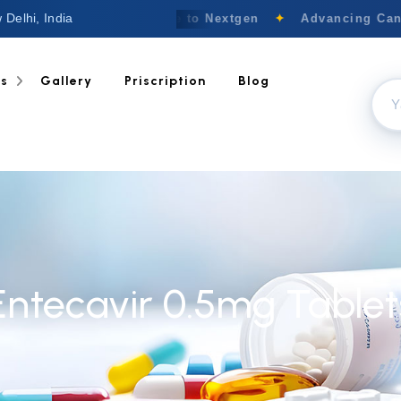
 Delhi, India
Welcome to Nextgen
✦
Advancing Cance
ts
Gallery
Priscription
Blog
Entecavir 0.5mg Tablet