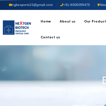
ngbexports15@gmail.com
+91-8506099475
New
Home
About us
Our Produc
Contact us