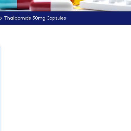
Thalidomide 50mg Capsules