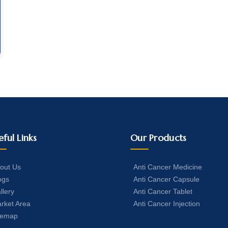
eful Links
Our Products
out Us
Anti Cancer Medicine
ogs
Anti Cancer Capsule
llery
Anti Cancer Tablet
rket Area
Anti Cancer Injection
temap