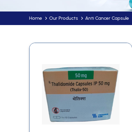
Home
Our Products
Anti Cancer Capsule