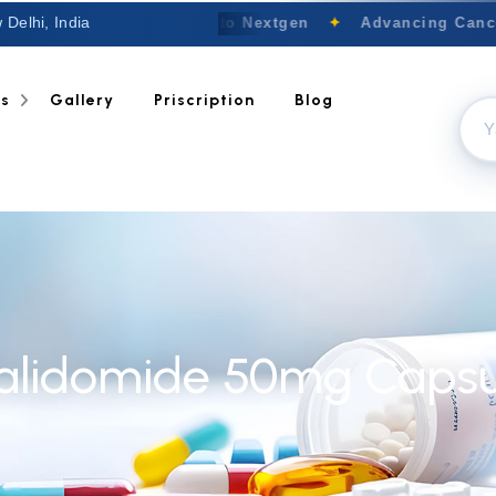
 Delhi, India
Welcome to Nextgen
✦
Advancing Cancer
ts
Gallery
Priscription
Blog
alidomide 50mg Capsu