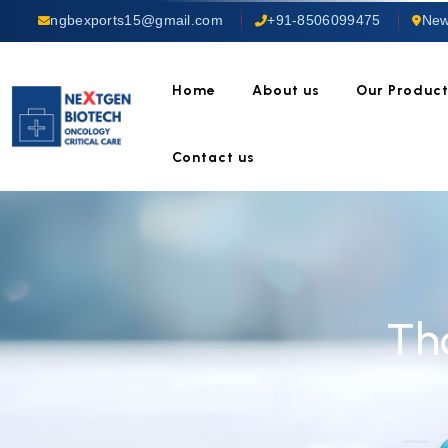
ngbexports15@gmail.com
+91-8506099475
New
Home
About us
Our Produc
Contact us
Th