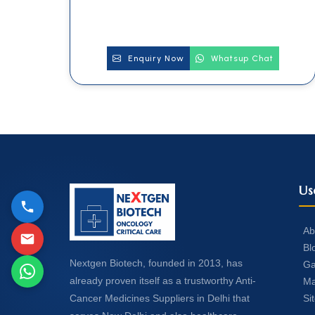
Enquiry Now
Whatsup Chat
Us
Ab
Bl
Nextgen Biotech, founded in 2013, has
Ga
already proven itself as a trustworthy Anti-
Ma
Si
Cancer Medicines Suppliers in Delhi that