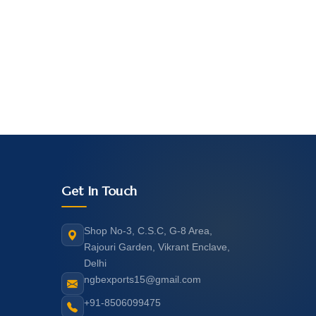
Get In Touch
Shop No-3, C.S.C, G-8 Area,
Rajouri Garden, Vikrant Enclave,
Delhi
ngbexports15@gmail.com
+91-8506099475