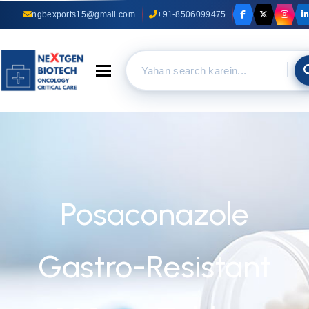
ngbexports15@gmail.com
+91-8506099475
Toggle navigation
Posaconazole
Gastro-Resistant