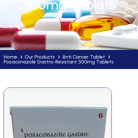
300mg Tablets
Home
Our Products
Anti Cancer Tablet
Posaconazole Gastro-Resistant 300mg Tablets