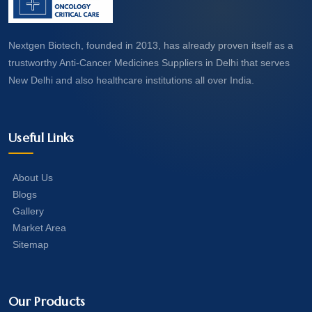
Nextgen Biotech, founded in 2013, has already proven itself as a
trustworthy Anti-Cancer Medicines Suppliers in Delhi that serves
New Delhi and also healthcare institutions all over India.
Useful Links
About Us
Blogs
Gallery
Market Area
Sitemap
Our Products