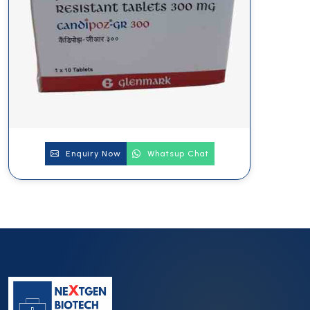
Enquiry Now
Whatsup Chat