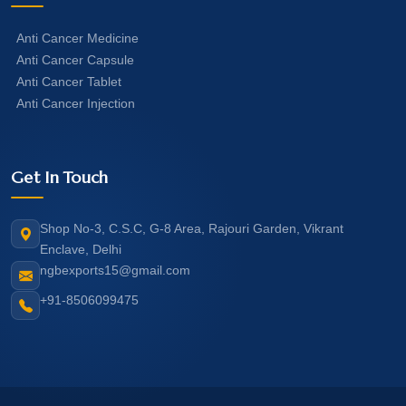
Anti Cancer Medicine
Anti Cancer Capsule
Anti Cancer Tablet
Anti Cancer Injection
Get In Touch
Shop No-3, C.S.C, G-8 Area, Rajouri Garden, Vikrant
Enclave, Delhi
ngbexports15@gmail.com
+91-8506099475