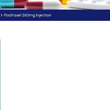
Paclitaxel 260mg Injection