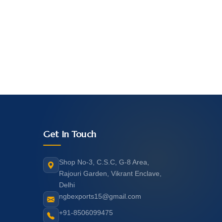
Get In Touch
Shop No-3, C.S.C, G-8 Area,
Rajouri Garden, Vikrant Enclave,
Delhi
ngbexports15@gmail.com
+91-8506099475