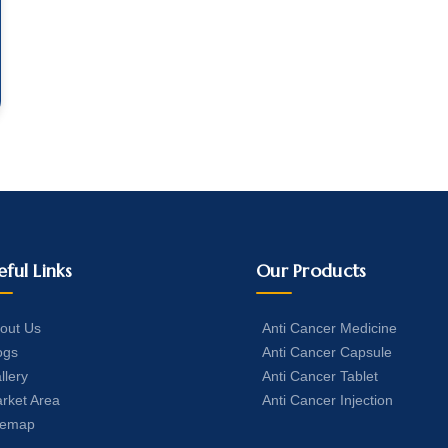
eful Links
Our Products
out Us
Anti Cancer Medicine
ogs
Anti Cancer Capsule
llery
Anti Cancer Tablet
rket Area
Anti Cancer Injection
temap