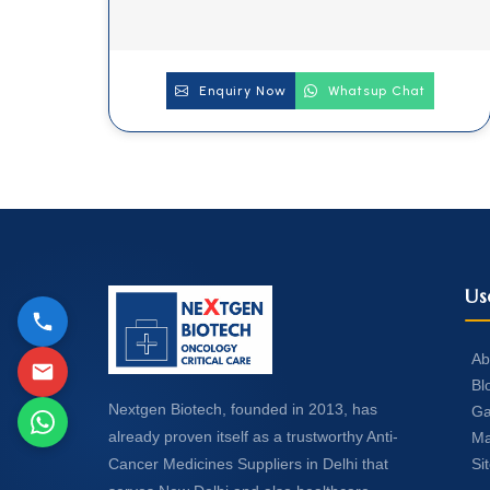
Enquiry Now
Whatsup Chat
Us
Ab
Bl
Nextgen Biotech, founded in 2013, has
Ga
already proven itself as a trustworthy Anti-
Ma
Si
Cancer Medicines Suppliers in Delhi that