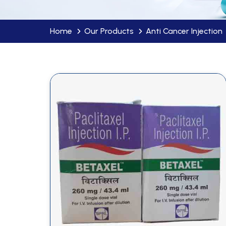
Home
Our Products
Anti Cancer Injection