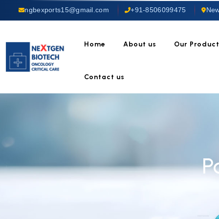
ngbexports15@gmail.com
+91-8506099475
New
Home
About us
Our Produc
Contact us
P