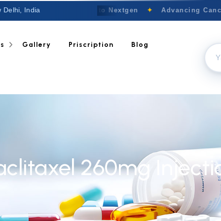
 Delhi, India
Welcome to Nextgen
✦
Advancing Cancer
ts
Gallery
Priscription
Blog
aclitaxel 260mg Injecti