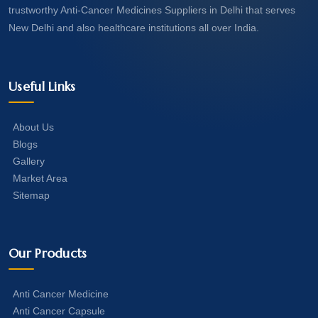
trustworthy Anti-Cancer Medicines Suppliers in Delhi that serves
New Delhi and also healthcare institutions all over India.
Useful Links
About Us
Blogs
Gallery
Market Area
Sitemap
Our Products
Anti Cancer Medicine
Anti Cancer Capsule