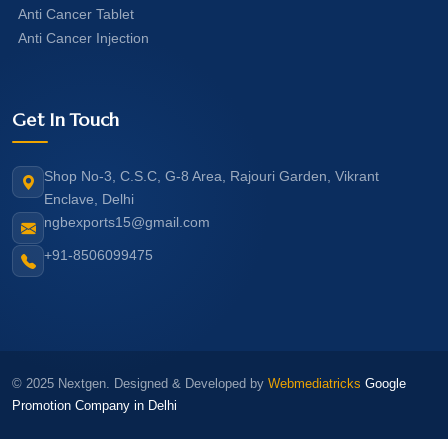
Anti Cancer Tablet
Anti Cancer Injection
Get In Touch
Shop No-3, C.S.C, G-8 Area, Rajouri Garden, Vikrant
Enclave, Delhi
ngbexports15@gmail.com
+91-8506099475
© 2025 Nextgen. Designed & Developed by
Webmediatricks
Google
Promotion Company in Delhi