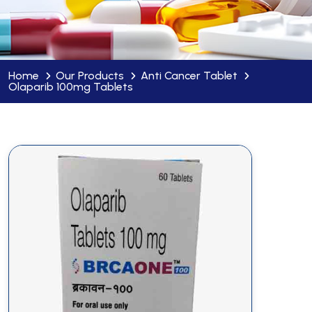
Home
Our Products
Anti Cancer Tablet
Olaparib 100mg Tablets