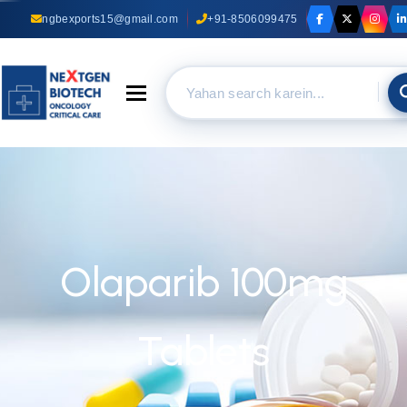
ngbexports15@gmail.com
+91-8506099475
Toggle navigation
Olaparib 100mg
Tablets