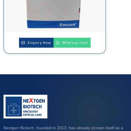
Enquiry Now
Whatsup Chat
Nextgen Biotech, founded in 2013, has already proven itself as a