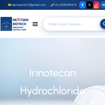
ngbexports15@gmail.com
+91-8506099475
Toggle navigation
Irinotecan
Hydrochloride