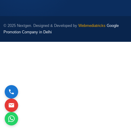
© 2025 Nextgen. Designed & Developed by
Webmediatricks
Google
Promotion Company in Delhi