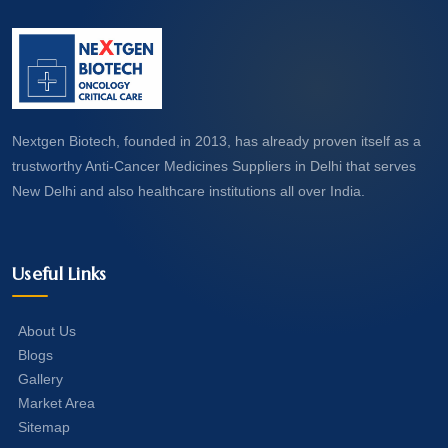
Nextgen Biotech, founded in 2013, has already proven itself as a
trustworthy Anti-Cancer Medicines Suppliers in Delhi that serves
New Delhi and also healthcare institutions all over India.
Useful Links
About Us
Blogs
Gallery
Market Area
Sitemap