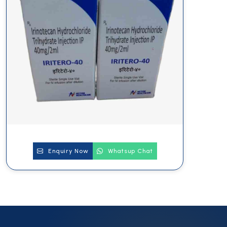
Enquiry Now
Whatsup Chat