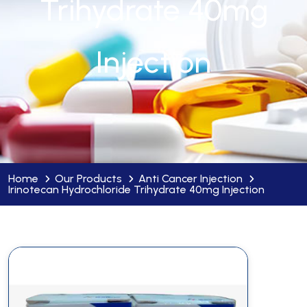
Trihydrate 40mg
Injection
Home
Our Products
Anti Cancer Injection
Irinotecan Hydrochloride Trihydrate 40mg Injection