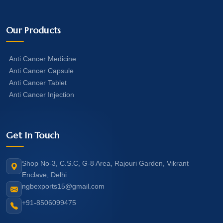
Our Products
Anti Cancer Medicine
Anti Cancer Capsule
Anti Cancer Tablet
Anti Cancer Injection
Get In Touch
Shop No-3, C.S.C, G-8 Area, Rajouri Garden, Vikrant
Enclave, Delhi
ngbexports15@gmail.com
+91-8506099475