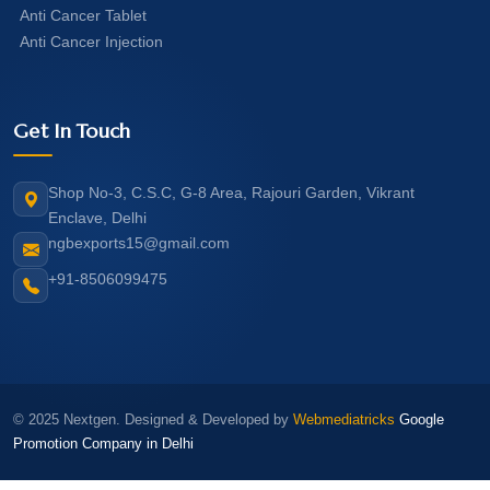
Anti Cancer Tablet
Anti Cancer Injection
Get In Touch
Shop No-3, C.S.C, G-8 Area, Rajouri Garden, Vikrant
Enclave, Delhi
ngbexports15@gmail.com
+91-8506099475
© 2025 Nextgen. Designed & Developed by
Webmediatricks
Google
Promotion Company in Delhi