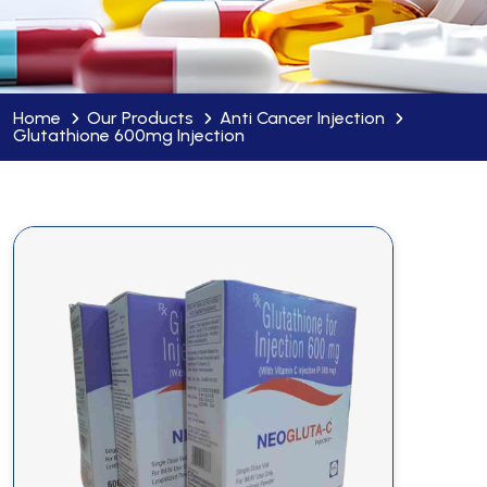
Home
Our Products
Anti Cancer Injection
Glutathione 600mg Injection