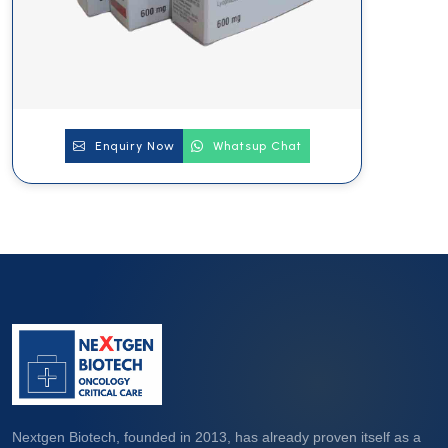
Enquiry Now
Whatsup Chat
Nextgen Biotech, founded in 2013, has already proven itself as a