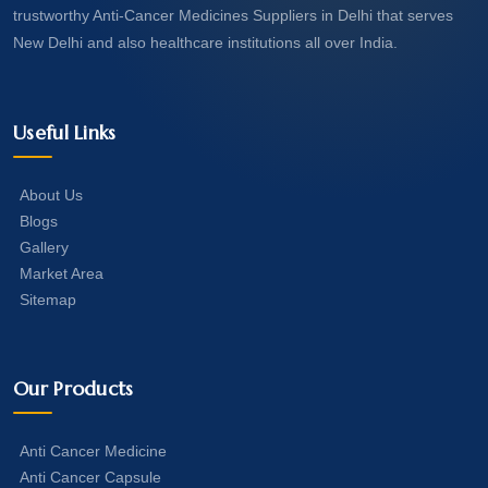
trustworthy Anti-Cancer Medicines Suppliers in Delhi that serves
New Delhi and also healthcare institutions all over India.
Useful Links
About Us
Blogs
Gallery
Market Area
Sitemap
Our Products
Anti Cancer Medicine
Anti Cancer Capsule