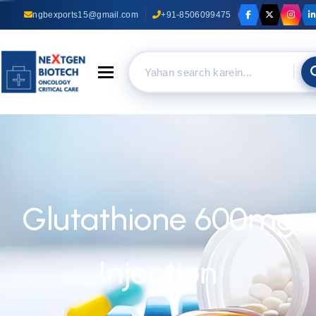
ngbexports15@gmail.com
+91-8506099475
Toggle navigation
Glutathione 600mg
Injection