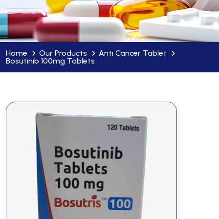
Home
Our Products
Anti Cancer Tablet
Bosutinib 100mg Tablets