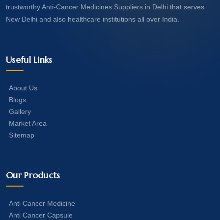
trustworthy Anti-Cancer Medicines Suppliers in Delhi that serves
New Delhi and also healthcare institutions all over India.
Useful Links
About Us
Blogs
Gallery
Market Area
Sitemap
Our Products
Anti Cancer Medicine
Anti Cancer Capsule