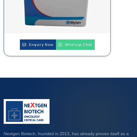
Enquiry Now
Whatsup Chat
Nextgen Biotech, founded in 2013, has already proven itself as a