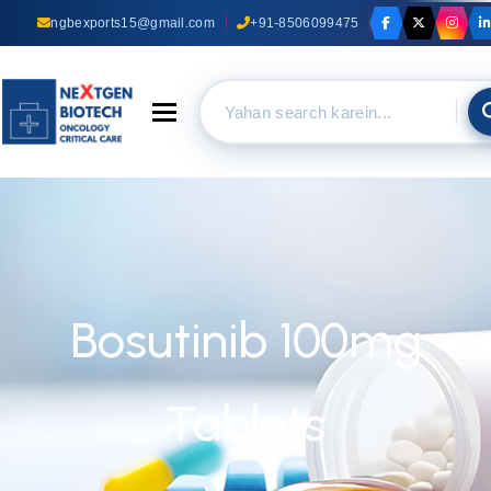
ngbexports15@gmail.com
+91-8506099475
Toggle navigation
Bosutinib 100mg
Tablets