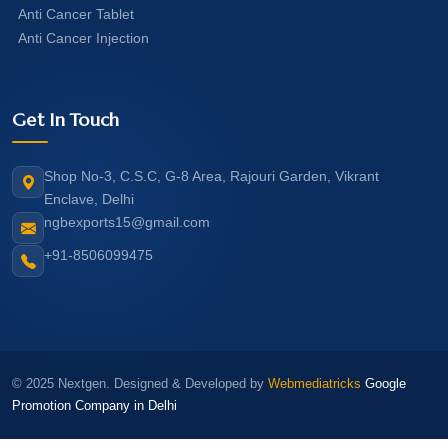
Anti Cancer Tablet
Anti Cancer Injection
Get In Touch
Shop No-3, C.S.C, G-8 Area, Rajouri Garden, Vikrant
Enclave, Delhi
ngbexports15@gmail.com
+91-8506099475
© 2025 Nextgen. Designed & Developed by
Webmediatricks
Google
Promotion Company in Delhi