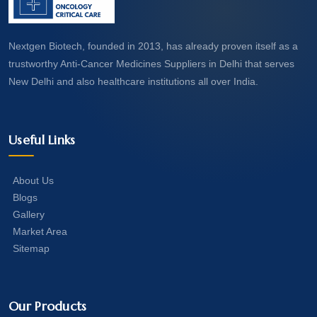
Nextgen Biotech, founded in 2013, has already proven itself as a
trustworthy Anti-Cancer Medicines Suppliers in Delhi that serves
New Delhi and also healthcare institutions all over India.
Useful Links
About Us
Blogs
Gallery
Market Area
Sitemap
Our Products