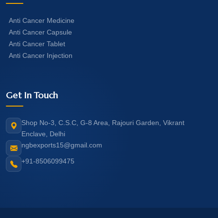
Anti Cancer Medicine
Anti Cancer Capsule
Anti Cancer Tablet
Anti Cancer Injection
Get In Touch
Shop No-3, C.S.C, G-8 Area, Rajouri Garden, Vikrant
Enclave, Delhi
ngbexports15@gmail.com
+91-8506099475