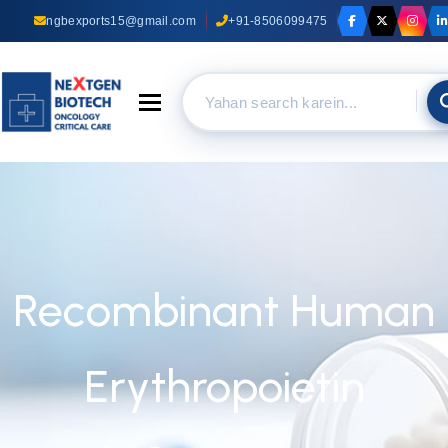
ngbexports15@gmail.com
+91-8506099475
Toggle navigation
Recombinant Human
Erythropoietin