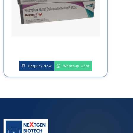
Enquiry Now
Whatsup Chat