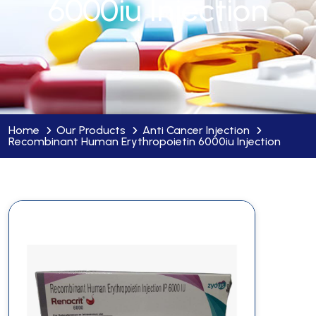
6000iu Injection
Home
Our Products
Anti Cancer Injection
Recombinant Human Erythropoietin 6000iu Injection