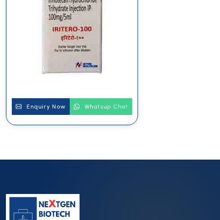
Enquiry Now
Whatsup Chat