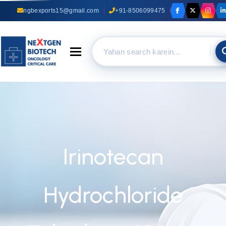
ngbexports15@gmail.com
+91-8506099475
Toggle navigation
Irinotecan
Hydrochloride