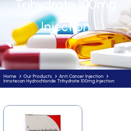
Trihydrate 100mg
Injection
Home
Our Products
Anti Cancer Injection
Irinotecan Hydrochloride Trihydrate 100mg Injection