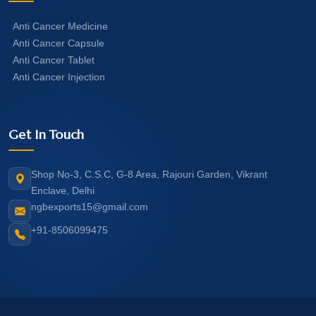
Anti Cancer Medicine
Anti Cancer Capsule
Anti Cancer Tablet
Anti Cancer Injection
Get In Touch
Shop No-3, C.S.C, G-8 Area, Rajouri Garden, Vikrant
Enclave, Delhi
ngbexports15@gmail.com
+91-8506099475