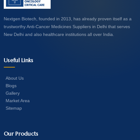
Nextgen Biotech, founded in 2013, has already proven itself as a
trustworthy Anti-Cancer Medicines Suppliers in Delhi that serves
New Delhi and also healthcare institutions all over India.
Useful Links
About Us
Blogs
Gallery
Market Area
Sitemap
Our Products