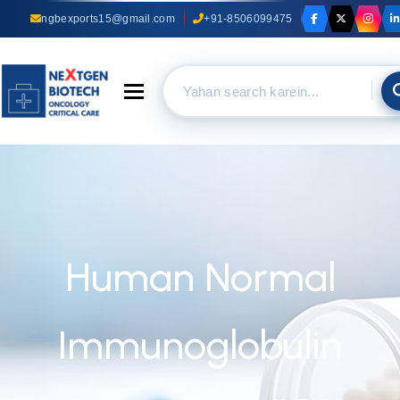
ngbexports15@gmail.com
+91-8506099475
Toggle navigation
Human Normal
Immunoglobulin