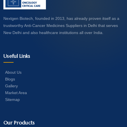
Nextgen Biotech, founded in 2013, has already proven itself as a
trustworthy Anti-Cancer Medicines Suppliers in Delhi that serves
New Delhi and also healthcare institutions all over India.
Useful Links
About Us
Blogs
Gallery
Market Area
Sitemap
Our Products