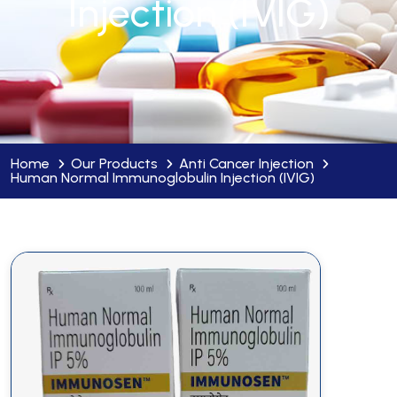
Injection (IVIG)
Home
Our Products
Anti Cancer Injection
Human Normal Immunoglobulin Injection (IVIG)