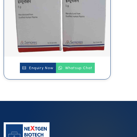
Enquiry Now
Whatsup Chat