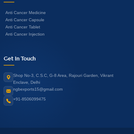
Anti Cancer Medicine
Anti Cancer Capsule
Anti Cancer Tablet
Anti Cancer Injection
Get In Touch
Shop No-3, C.S.C, G-8 Area, Rajouri Garden, Vikrant
Enclave, Delhi
ngbexports15@gmail.com
+91-8506099475