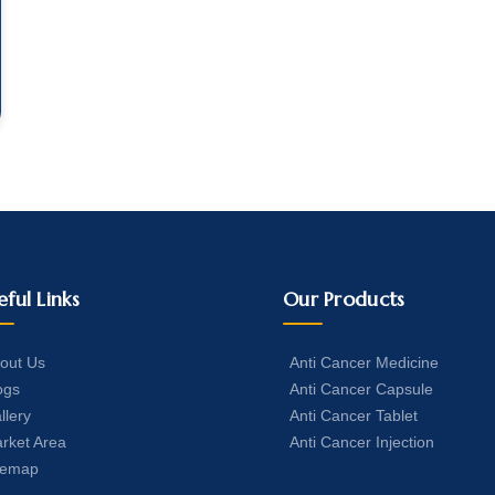
eful Links
Our Products
out Us
Anti Cancer Medicine
ogs
Anti Cancer Capsule
llery
Anti Cancer Tablet
rket Area
Anti Cancer Injection
temap