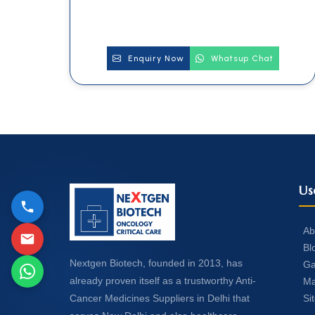
Enquiry Now
Whatsup Chat
Us
Ab
Bl
Nextgen Biotech, founded in 2013, has
Ga
already proven itself as a trustworthy Anti-
Ma
Si
Cancer Medicines Suppliers in Delhi that