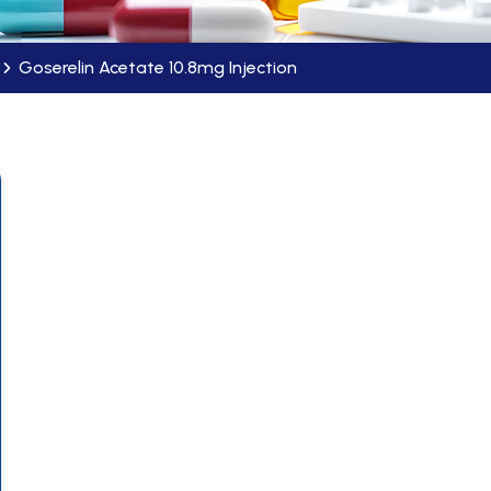
Goserelin Acetate 10.8mg Injection