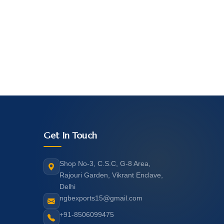
Get In Touch
Shop No-3, C.S.C, G-8 Area,
Rajouri Garden, Vikrant Enclave,
Delhi
ngbexports15@gmail.com
+91-8506099475