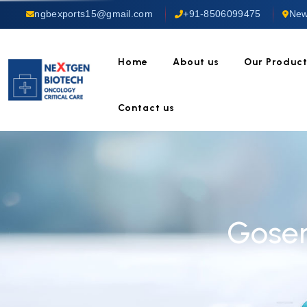
ngbexports15@gmail.com
+91-8506099475
New
Home
About us
Our Produc
Contact us
Goser