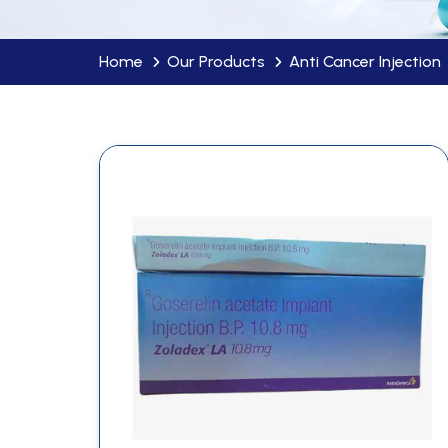
Home
Our Products
Anti Cancer Injection