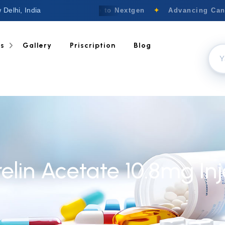
 Delhi, India
Welcome to Nextgen
✦
Advancing Cance
ts
Gallery
Priscription
Blog
elin Acetate 10.8mg Inj