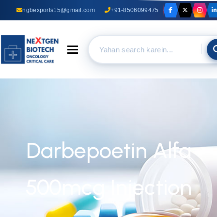
ngbexports15@gmail.com
+91-8506099475
Toggle navigation
Darbepoetin Alfa
500mcg Injection