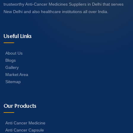
trustworthy Anti-Cancer Medicines Suppliers in Delhi that serves
New Delhi and also healthcare institutions all over India.
Useful Links
About Us
Blogs
Gallery
Market Area
Sitemap
Our Products
Anti Cancer Medicine
Anti Cancer Capsule