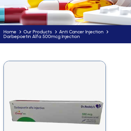
Home
Our Products
Anti Cancer Injection
Darbepoetin Alfa 500mcg Injection