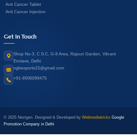
Anti Cancer Tablet
Anti Cancer Injection
Get In Touch
Shop No-3, C.S.C, G-8 Area, Rajouri Garden, Vikrant
Enclave, Delhi
ngbexports15@gmail.com
+91-8506099475
© 2025 Nextgen. Designed & Developed by
Webmediatricks
Google
Promotion Company in Delhi