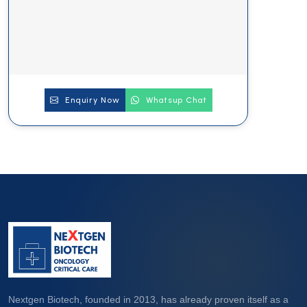
Enquiry Now
Whatsup Chat
Nextgen Biotech, founded in 2013, has already proven itself as a