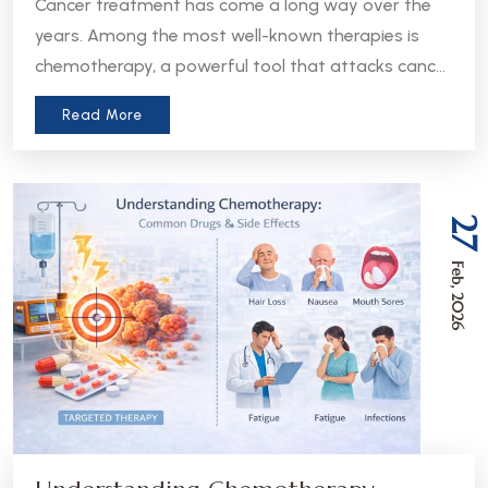
Cancer treatment has come a long way over the
years. Among the most well-known therapies is
chemotherapy, a powerful tool that attacks cancer
cells throughout the body. But in recent years, a
Read More
more precise approach has emerged - targeted
therapy. Understanding the difference between
these two treatments can help patients and
caregivers make more informed decisions about
27
care.
Feb, 2026