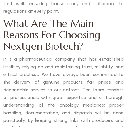
fast while ensuring transparency and adherence to
regulations at every point.
What Are The Main
Reasons For Choosing
Nextgen Biotech?
It is a pharmaceutical company that has established
itself by relying on and maintaining trust, reliability, and
ethical practices. We have always been committed to
the delivery of genuine products, fair prices, and
dependable service to our patrons. The team consists
of professionals with great expertise and a thorough
understanding of the oncology medicines; proper
handling, documentation, and dispatch will be done
punctually. By keeping strong links with producers and