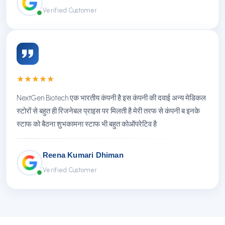
Verified Customer
★
★
★
★
★
NextGen Biotech एक भारतीय कंपनी है इस कंपनी की दवाई अन्य मेडिकल
स्टोरों से बहुत ही रिजनेबल प्राइस पर मिलती है मेरी तरफ से कंपनी ब इनके
स्टाफ को बैठना शुभकामना स्टाफ भी बहुत कोऑपरेटिव है
Reena Kumari Dhiman
Verified Customer