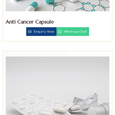
Anti Cancer Capsule
Enquiry Now
Whatsup Chat