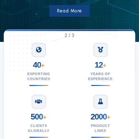
Read More
2
/
3
40
12
+
+
EXPORTING
YEARS OF
COUNTRIES
EXPERIENCE
500
2000
+
+
CLIENTS
PRODUCT
GLOBALLY
LINES