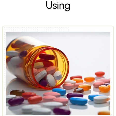
U
s
i
n
g