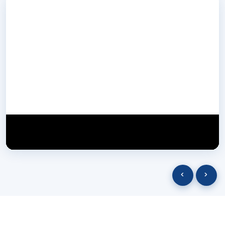
NextGen Biotech NgbIndia
SUBSCRIBE
29 March 2025
‹
›