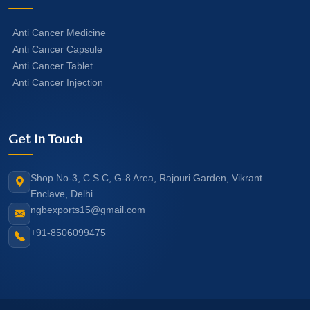
Anti Cancer Medicine
Anti Cancer Capsule
Anti Cancer Tablet
Anti Cancer Injection
Get In Touch
Shop No-3, C.S.C, G-8 Area, Rajouri Garden, Vikrant
Enclave, Delhi
ngbexports15@gmail.com
+91-8506099475