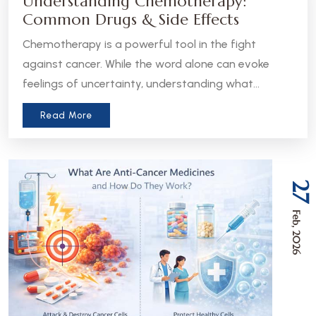
Understanding Chemotherapy:
Common Drugs & Side Effects
Chemotherapy is a powerful tool in the fight
against cancer. While the word alone can evoke
feelings of uncertainty, understanding what
chemotherapy is, how it works, and what to expect
Read More
can help patients and caregivers feel more
informed and empowered.
27
Feb, 2026