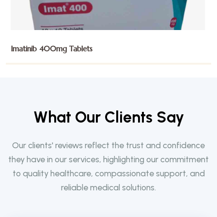
Imatinib 400mg Tablets
W
h
a
t
O
u
r
C
l
i
e
n
t
s
S
a
y
Our clients' reviews reflect the trust and confidence
they have in our services, highlighting our commitment
to quality healthcare, compassionate support, and
reliable medical solutions.