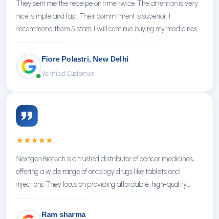
They sent me the receipe on time twice. The attention is very
nice, simple and fast. Their commitment is superior. I
recommend them 5 stars. I will continue buying my medicines
there.
Fiore Polastri, New Delhi
Verified Customer
★
★
★
★
★
Nextgen Biotech is a trusted distributor of cancer medicines,
offering a wide range of oncology drugs like tablets and
injections. They focus on providing affordable, high-quality
treatments with reliable service.
Ram sharma