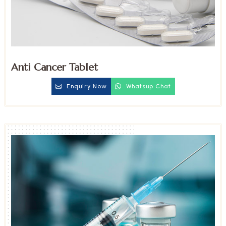
Anti Cancer Tablet
Enquiry Now
Whatsup Chat