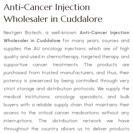
Anti-Cancer Injection
Wholesaler in Cuddalore
Nextgen Biotech, a well-known
Anti-Cancer Injection
Wholesaler in Cuddalore
for many years, sources and
supplies the AU oncology injections, which are of high
quality and used in chemotherapy, targeted therapy, and
supportive cancer treatments. The products are
purchased from trusted manufacturers, and thus, their
potency is preserved by being controlled through very
strict storage and distribution protocols. We supply the
medical institutions, oncology specialists, and bulk
buyers with a reliable supply chain that maintains their
access to the critical cancer medications without any
interruptions. The distribution network we have
throughout the country allows us to deliver products