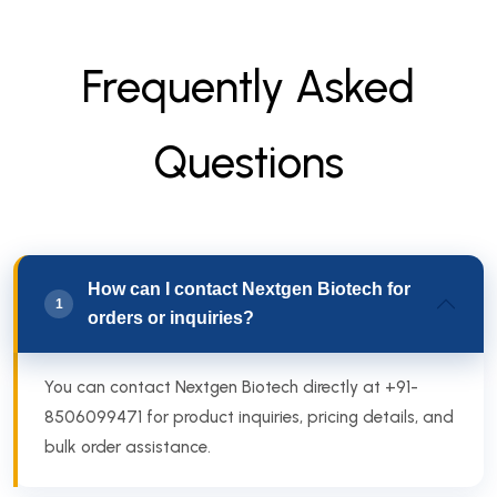
F
r
e
q
u
e
n
t
l
y
A
s
k
e
d
Q
u
e
s
t
i
o
n
s
How can I contact Nextgen Biotech for
1
orders or inquiries?
You can contact Nextgen Biotech directly at +91-
8506099471 for product inquiries, pricing details, and
bulk order assistance.