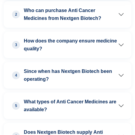
Who can purchase Anti Cancer
2
Medicines from Nextgen Biotech?
How does the company ensure medicine
3
quality?
Since when has Nextgen Biotech been
4
operating?
What types of Anti Cancer Medicines are
5
available?
Does Nextgen Biotech supply Anti