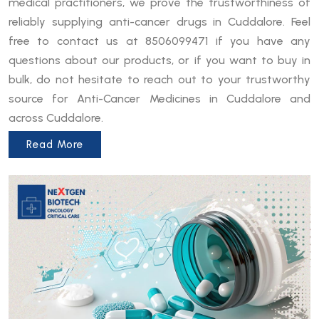
medical practitioners, we prove the trustworthiness of
reliably supplying anti-cancer drugs in Cuddalore. Feel
free to contact us at 8506099471 if you have any
questions about our products, or if you want to buy in
bulk, do not hesitate to reach out to your trustworthy
source for Anti-Cancer Medicines in Cuddalore and
across Cuddalore.
Read More