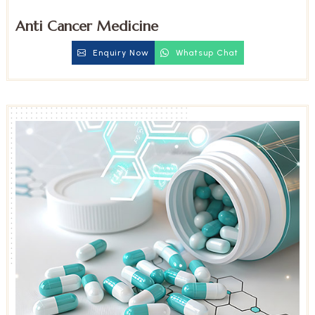
Anti Cancer Medicine
Enquiry Now
Whatsup Chat