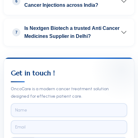
6
Cancer Injections across India?
Is Nextgen Biotech a trusted Anti Cancer
7
Medicines Supplier in Delhi?
Get in touch !
OncoCare is a modern cancer treatment solution
designed for effective patient care.