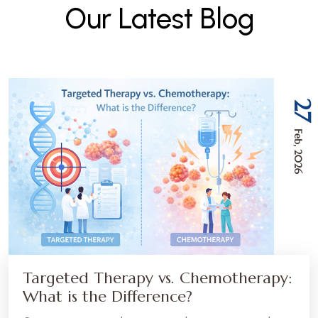
O
u
r
L
a
t
e
s
t
B
l
o
g
27
Feb, 2026
Targeted Therapy vs. Chemotherapy:
What is the Difference?