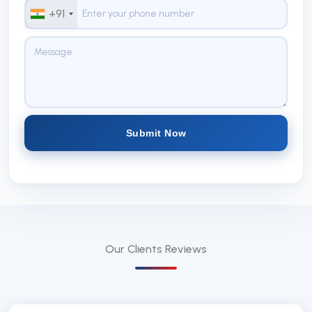
+91
Submit Now
Our Clients
Reviews