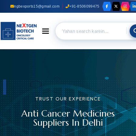
ngbexports15@gmail.com
+91-8506099475
Toggle navigation
TRUST OUR EXPERIENCE
Anti Cancer Medicines
Suppliers In Delhi