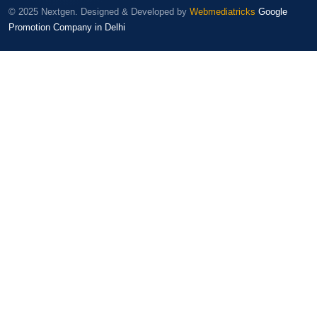
© 2025 Nextgen. Designed & Developed by
Webmediatricks
Google
Promotion Company in Delhi