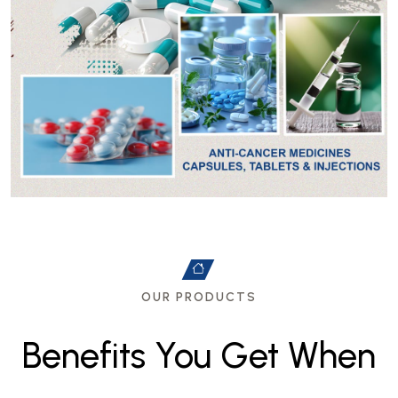
OUR PRODUCTS
B
e
n
e
f
i
t
s
Y
o
u
G
e
t
W
h
e
n