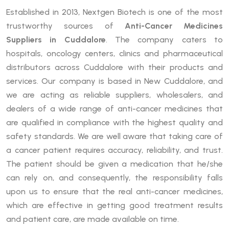
Established in 2013, Nextgen Biotech is one of the most
trustworthy sources of
Anti-Cancer Medicines
Suppliers in Cuddalore
. The company caters to
hospitals, oncology centers, clinics and pharmaceutical
distributors across Cuddalore with their products and
services. Our company is based in New Cuddalore, and
we are acting as reliable suppliers, wholesalers, and
dealers of a wide range of anti-cancer medicines that
are qualified in compliance with the highest quality and
safety standards. We are well aware that taking care of
a cancer patient requires accuracy, reliability, and trust.
The patient should be given a medication that he/she
can rely on, and consequently, the responsibility falls
upon us to ensure that the real anti-cancer medicines,
which are effective in getting good treatment results
and patient care, are made available on time.