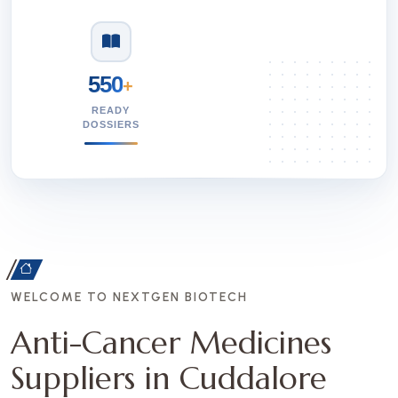
550
+
READY
DOSSIERS
WELCOME TO NEXTGEN BIOTECH
Anti-Cancer Medicines
Suppliers in Cuddalore