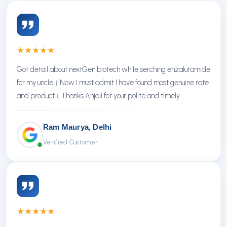
★
★
★
★
★
Got detail about nextGen biotech while serching enzalutamide
for my uncle। Now I must admit I have found most genuine rate
and product। Thanks Anjali for your polite and timely
response। Thanks NextGen
Ram Maurya, Delhi
Verified Customer
★
★
★
★
★