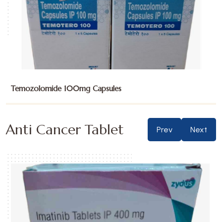
Temozolomide 100mg Capsules
Anti Cancer Tablet
Prev
Next