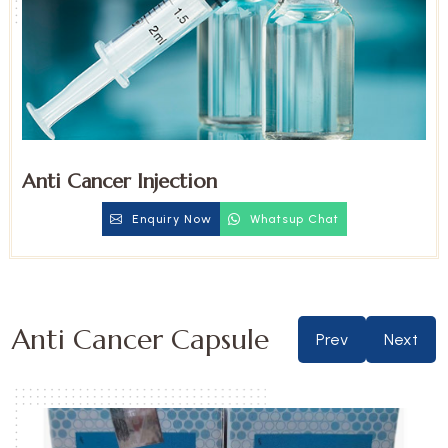
Anti Cancer Injection
Enquiry Now
Whatsup Chat
Anti Cancer Capsule
Prev
Next