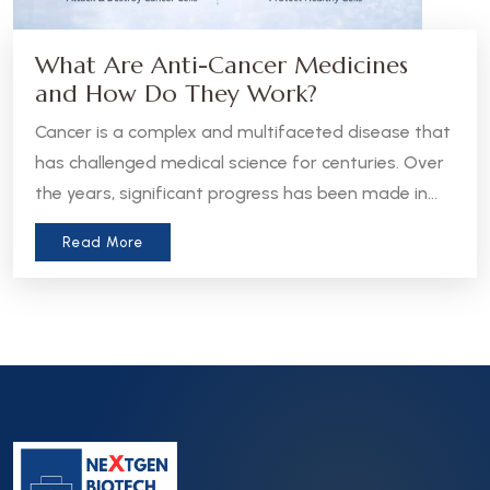
What Are Anti-Cancer Medicines
and How Do They Work?
Cancer is a complex and multifaceted disease that
has challenged medical science for centuries. Over
the years, significant progress has been made in
the development of anti-cancer medicines, which
Read More
aim to treat, manage, or even cure various forms
of cancer. Let’s take a closer look at what these
medicines are and how they work.