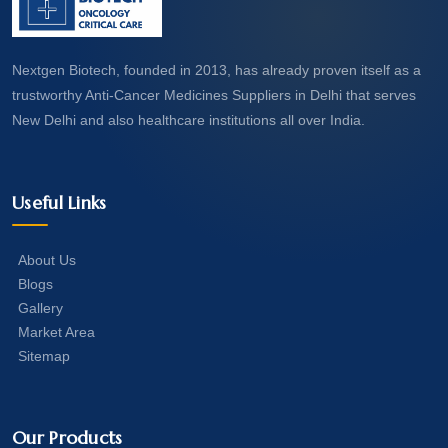
Nextgen Biotech, founded in 2013, has already proven itself as a
trustworthy Anti-Cancer Medicines Suppliers in Delhi that serves
New Delhi and also healthcare institutions all over India.
Useful Links
About Us
Blogs
Gallery
Market Area
Sitemap
Our Products