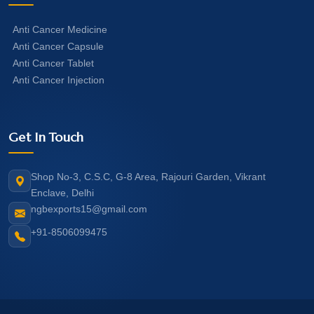
Anti Cancer Medicine
Anti Cancer Capsule
Anti Cancer Tablet
Anti Cancer Injection
Get In Touch
Shop No-3, C.S.C, G-8 Area, Rajouri Garden, Vikrant
Enclave, Delhi
ngbexports15@gmail.com
+91-8506099475