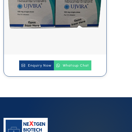
Enquiry Now
Whatsup Chat