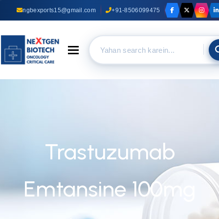
ngbexports15@gmail.com
+91-8506099475
Toggle navigation
Trastuzumab
Emtansine 100mg