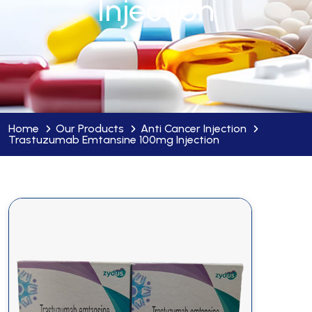
Injection
Home
Our Products
Anti Cancer Injection
Trastuzumab Emtansine 100mg Injection