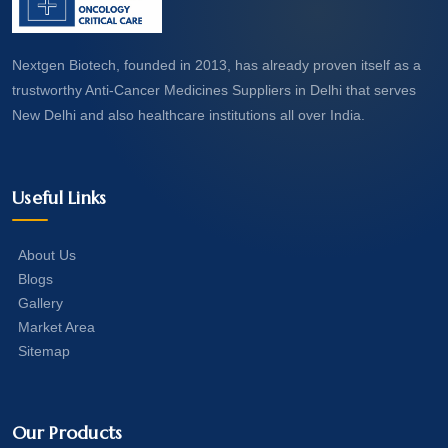
Nextgen Biotech, founded in 2013, has already proven itself as a
trustworthy Anti-Cancer Medicines Suppliers in Delhi that serves
New Delhi and also healthcare institutions all over India.
Useful Links
About Us
Blogs
Gallery
Market Area
Sitemap
Our Products