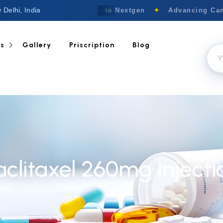
 Delhi, India
Welcome to Nextgen
✦
Advancing Canc
ts
Gallery
Priscription
Blog
aclitaxel 260mg Injecti