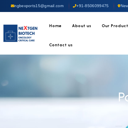
ngbexports15@gmail.com
+91-8506099475
New
Home
About us
Our Produc
Contact us
P