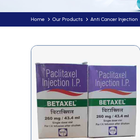
Home
Our Products
Anti Cancer Injection