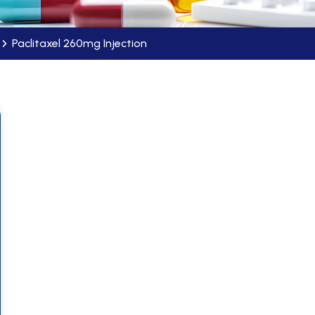
Paclitaxel 260mg Injection