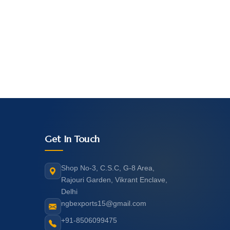
Get In Touch
Shop No-3, C.S.C, G-8 Area,
Rajouri Garden, Vikrant Enclave,
Delhi
ngbexports15@gmail.com
+91-8506099475