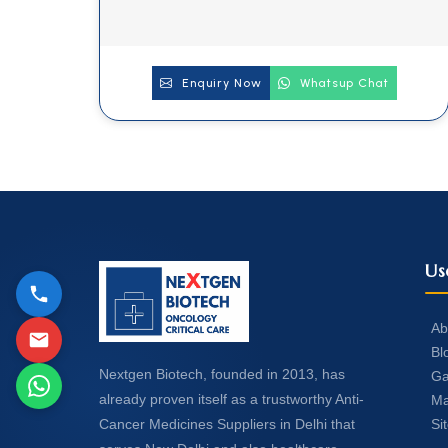
Enquiry Now
Whatsup Chat
Us
Ab
Bl
Nextgen Biotech, founded in 2013, has
Ga
already proven itself as a trustworthy Anti-
Ma
Si
Cancer Medicines Suppliers in Delhi that