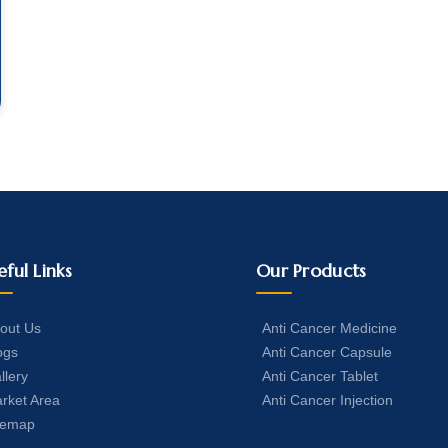
eful Links
Our Products
out Us
Anti Cancer Medicine
ogs
Anti Cancer Capsule
llery
Anti Cancer Tablet
rket Area
Anti Cancer Injection
temap