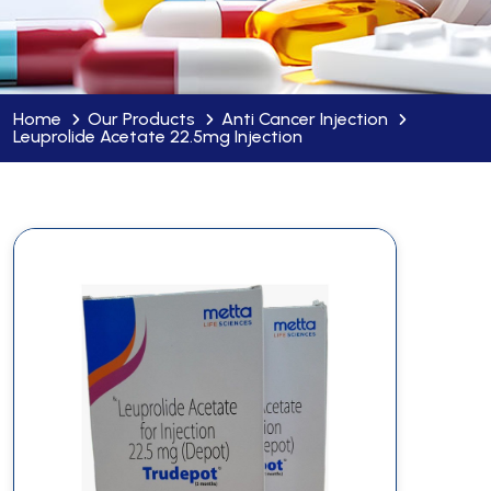
Home
Our Products
Anti Cancer Injection
Leuprolide Acetate 22.5mg Injection