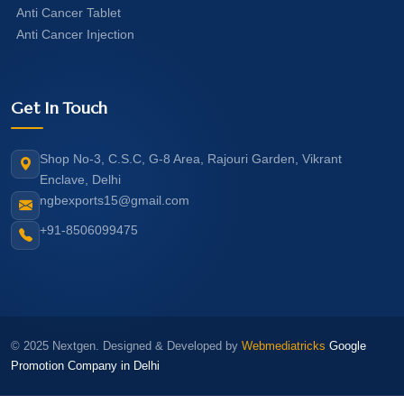
Anti Cancer Tablet
Anti Cancer Injection
Get In Touch
Shop No-3, C.S.C, G-8 Area, Rajouri Garden, Vikrant
Enclave, Delhi
ngbexports15@gmail.com
+91-8506099475
© 2025 Nextgen. Designed & Developed by
Webmediatricks
Google
Promotion Company in Delhi