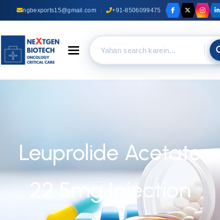
ngbexports15@gmail.com
+91-8506099475
Toggle navigation
Leuprolide Acetate
22.5mg Injection