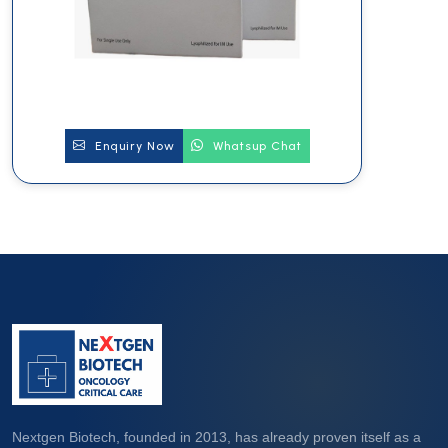
Enquiry Now
Whatsup Chat
Nextgen Biotech, founded in 2013, has already proven itself as a