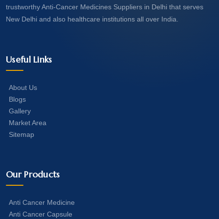
trustworthy Anti-Cancer Medicines Suppliers in Delhi that serves
New Delhi and also healthcare institutions all over India.
Useful Links
About Us
Blogs
Gallery
Market Area
Sitemap
Our Products
Anti Cancer Medicine
Anti Cancer Capsule