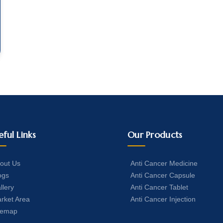
eful Links
Our Products
out Us
Anti Cancer Medicine
ogs
Anti Cancer Capsule
llery
Anti Cancer Tablet
rket Area
Anti Cancer Injection
temap