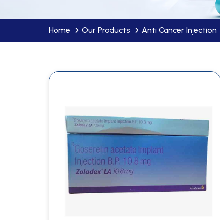
Home
Our Products
Anti Cancer Injection