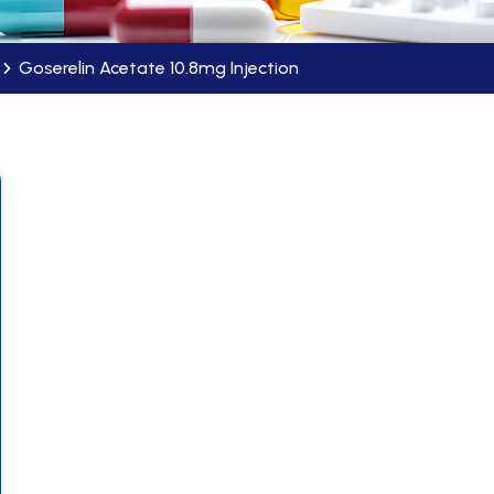
Goserelin Acetate 10.8mg Injection