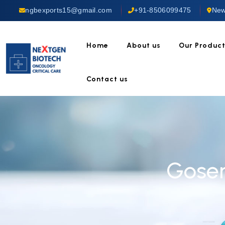
ngbexports15@gmail.com
+91-8506099475
New
Home
About us
Our Produc
Contact us
Goser