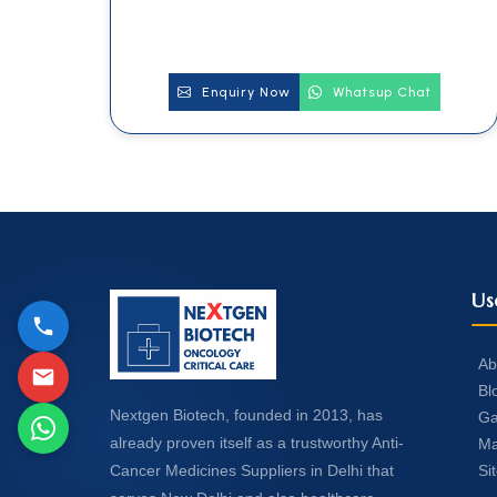
Enquiry Now
Whatsup Chat
Us
Ab
Bl
Nextgen Biotech, founded in 2013, has
Ga
already proven itself as a trustworthy Anti-
Ma
Si
Cancer Medicines Suppliers in Delhi that