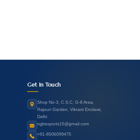
Get In Touch
Shop No-3, C.S.C, G-8 Area,
Rajouri Garden, Vikrant Enclave,
Delhi
ngbexports15@gmail.com
+91-8506099475