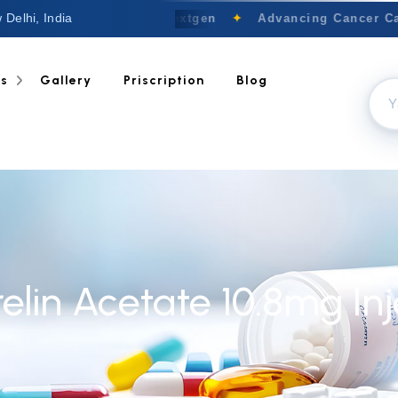
 Delhi, India
Welcome to Nextgen
✦
Advancing Cancer Car
ts
Gallery
Priscription
Blog
elin Acetate 10.8mg Inj