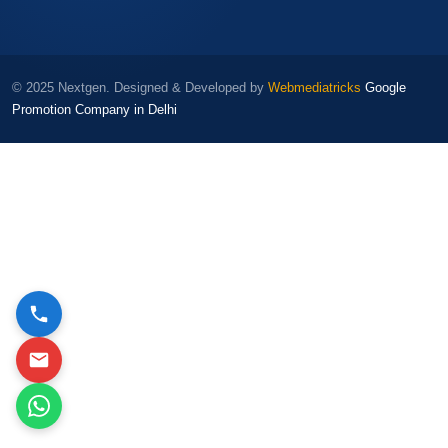
© 2025 Nextgen. Designed & Developed by
Webmediatricks
Google
Promotion Company in Delhi