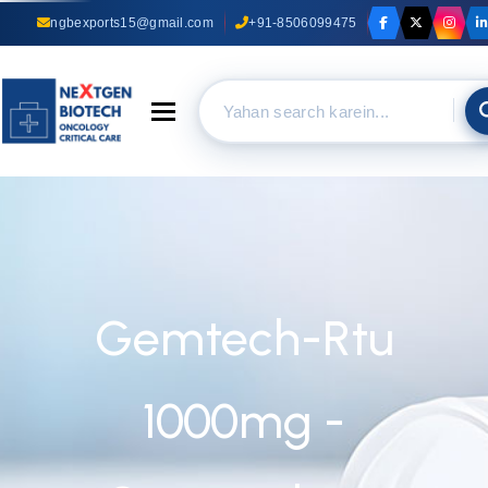
ngbexports15@gmail.com
+91-8506099475
Toggle navigation
Gemtech-Rtu
1000mg -