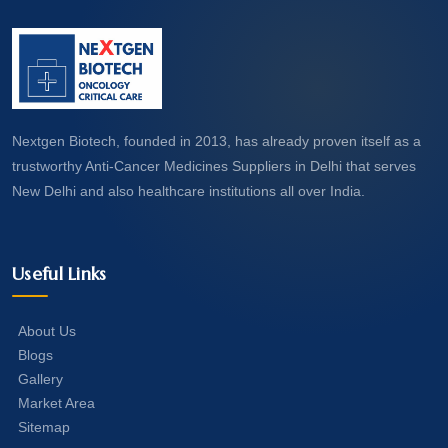
Nextgen Biotech, founded in 2013, has already proven itself as a
trustworthy Anti-Cancer Medicines Suppliers in Delhi that serves
New Delhi and also healthcare institutions all over India.
Useful Links
About Us
Blogs
Gallery
Market Area
Sitemap