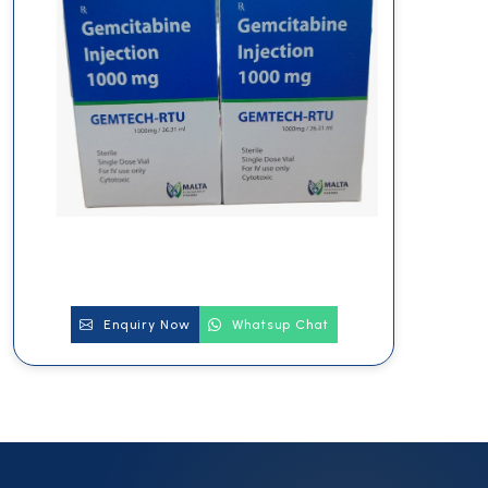
Enquiry Now
Whatsup Chat