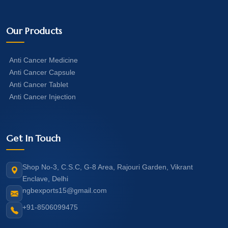
Our Products
Anti Cancer Medicine
Anti Cancer Capsule
Anti Cancer Tablet
Anti Cancer Injection
Get In Touch
Shop No-3, C.S.C, G-8 Area, Rajouri Garden, Vikrant
Enclave, Delhi
ngbexports15@gmail.com
+91-8506099475