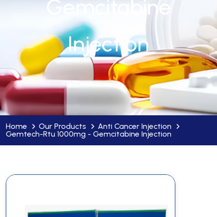
Gemcitabine
Injection
Home
Our Products
Anti Cancer Injection
Gemtech-Rtu 1000mg - Gemcitabine Injection