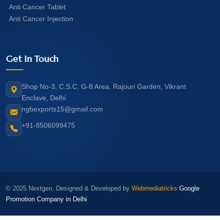
Anti Cancer Tablet
Anti Cancer Injection
Get In Touch
Shop No-3, C.S.C, G-8 Area, Rajouri Garden, Vikrant
Enclave, Delhi
ngbexports15@gmail.com
+91-8506099475
© 2025 Nextgen. Designed & Developed by
Webmediatricks
Google
Promotion Company in Delhi