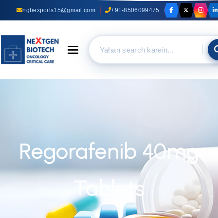
ngbexports15@gmail.com
+91-8506099475
Toggle navigation
Regorafenib 40mg
Tablets