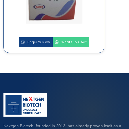
Enquiry Now
Whatsup Chat
Nextgen Biotech, founded in 2013, has already proven itself as a