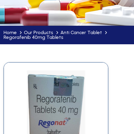
Home
Our Products
Anti Cancer Tablet
Regorafenib 40mg Tablets