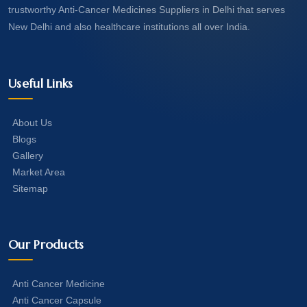
trustworthy Anti-Cancer Medicines Suppliers in Delhi that serves
New Delhi and also healthcare institutions all over India.
Useful Links
About Us
Blogs
Gallery
Market Area
Sitemap
Our Products
Anti Cancer Medicine
Anti Cancer Capsule