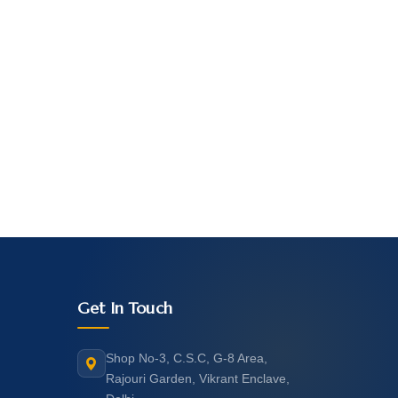
Get In Touch
Shop No-3, C.S.C, G-8 Area,
Rajouri Garden, Vikrant Enclave,