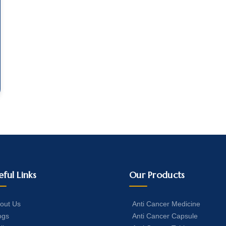
eful Links
Our Products
out Us
Anti Cancer Medicine
ogs
Anti Cancer Capsule