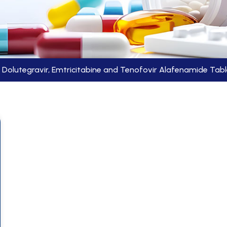
Dolutegravir, Emtricitabine and Tenofovir Alafenamide Tab