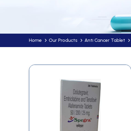
Home
Our Products
Anti Cancer Tablet