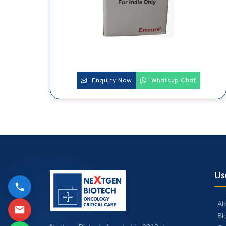
Enquiry Now
Whatsup Chat
Us
Ab
Bl