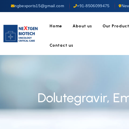
ngbexports15@gmail.com
+91-8506099475
New
Home
About us
Our Produc
Contact us
Dolutegravir, E