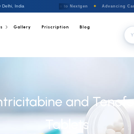
 Delhi, India
Welcome to Nextgen
✦
Advancing Canc
ts
Gallery
Priscription
Blog
mtricitabine and Tenof
Tablets