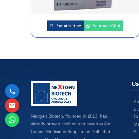
Enquiry Now
Whatsup Chat
Us
Ab
Bl
Nextgen Biotech, founded in 2013, has
Ga
already proven itself as a trustworthy Anti-
Ma
Si
Cancer Medicines Suppliers in Delhi that