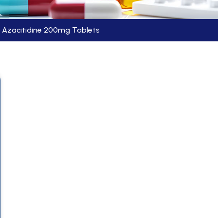
Azacitidine 200mg Tablets