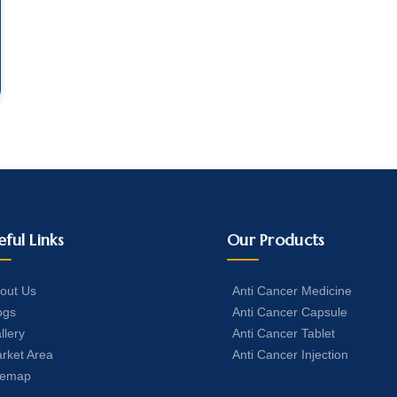
eful Links
Our Products
out Us
Anti Cancer Medicine
ogs
Anti Cancer Capsule
llery
Anti Cancer Tablet
rket Area
Anti Cancer Injection
temap