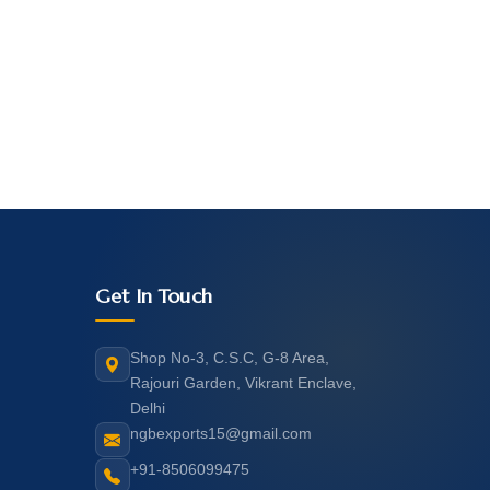
Get In Touch
Shop No-3, C.S.C, G-8 Area,
Rajouri Garden, Vikrant Enclave,
Delhi
ngbexports15@gmail.com
+91-8506099475