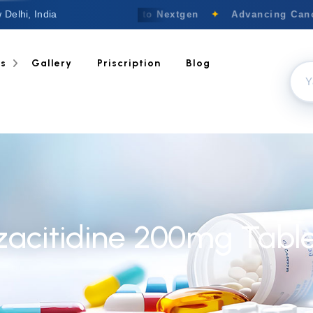
 Delhi, India
Welcome to Nextgen
✦
Advancing Cance
ts
Gallery
Priscription
Blog
zacitidine 200mg Table