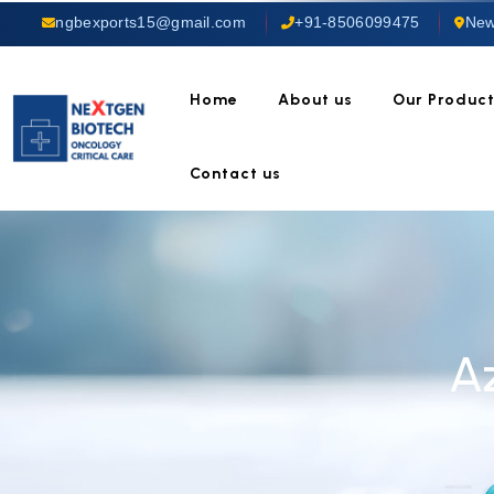
ngbexports15@gmail.com
+91-8506099475
New
Home
About us
Our Produc
Contact us
A