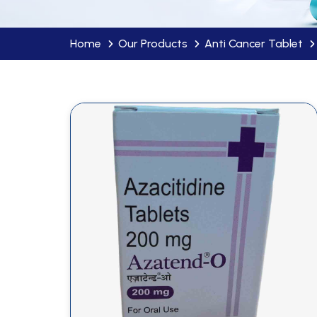
Home
Our Products
Anti Cancer Tablet