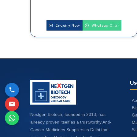
Enquiry Now
Whatsup Chat
Us
Ab
Bl
Nextgen Biotech, founded in 2013, has
Ga
already proven itself as a trustworthy Anti-
Ma
Si
Cancer Medicines Suppliers in Delhi that