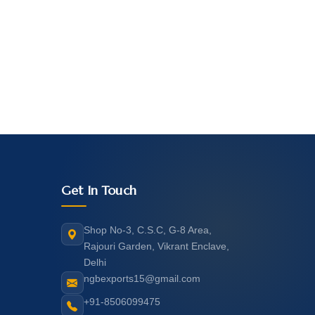
Get In Touch
Shop No-3, C.S.C, G-8 Area,
Rajouri Garden, Vikrant Enclave,
Delhi
ngbexports15@gmail.com
+91-8506099475