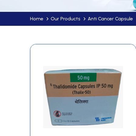
Home
Our Products
Anti Cancer Capsule