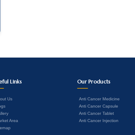
eful Links
Our Products
out Us
Anti Cancer Medicine
ogs
Anti Cancer Capsule
llery
Anti Cancer Tablet
rket Area
Anti Cancer Injection
temap