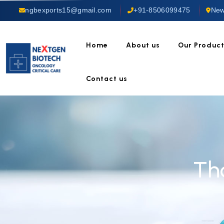
ngbexports15@gmail.com
+91-8506099475
New
Home
About us
Our Produc
Contact us
Th