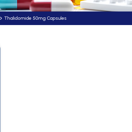
Thalidomide 50mg Capsules