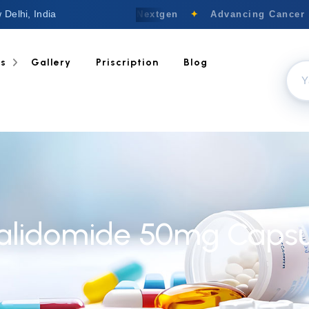
 Delhi, India
Welcome to Nextgen
✦
Advancing Cancer C
ts
Gallery
Priscription
Blog
alidomide 50mg Capsu